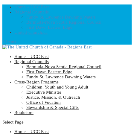
Home – UCC East
Regional Councils
Fundy St. Lawrence Dawning Waters
Bermuda-Nova Scotia Regional Council
First Dawn Eastern Edge
United-Church.ca
0 Items
Home – UCC East
Regional Councils
Bermuda-Nova Scotia Regional Council
First Dawn Eastern Edge
Fundy St. Lawrence Dawning Waters
Cross-Region Programs
Children, Youth and Young Adult
Executive Minister
Justice, Mission, & Outreach
Office of Vocation
Stewardship & Special Gifts
Bookstore
Select Page
Home – UCC East