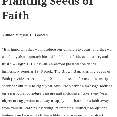
Planting Seeds of
Faith
Author: Virginia H. Loewen
“It is important that we introduce our children to Jesus, and that we,
as adults, also approach him with childlike faith, acceptance, and
trust.” –Virginia H. Loewen An encore presentation of the
immensely popular 1978 book, The Brown Bag, Planting Seeds of
Faith provides entertaining, 10-minute lessons fur use in worship
services with four to eight year-olds. Each sermon message focuses
on a particular Scripture passage and includes a “take away”–an
object or suggestion of a way to apply and share one’s faith away
from church–learning by doing. “Stretching Further,” an optional
feature, can he used to foster additional discussion on abstract