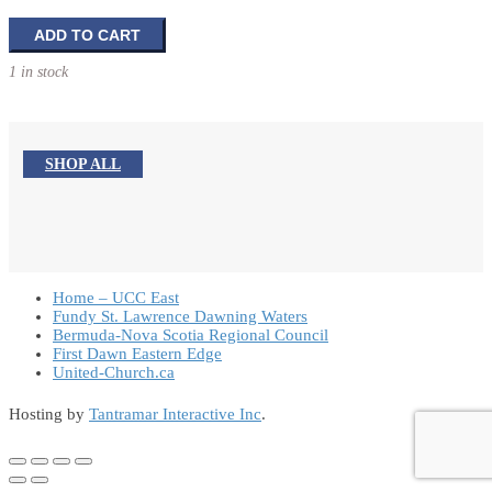
Planting
ADD TO CART
Seeds
1 in stock
of
Faith
quantity
SHOP ALL
Home – UCC East
Fundy St. Lawrence Dawning Waters
Bermuda-Nova Scotia Regional Council
First Dawn Eastern Edge
United-Church.ca
Hosting by
Tantramar Interactive Inc
.