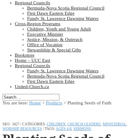
Regional Councils
Bermuda-Nova Scotia Regional Council
First Dawn Eastern Edge
Fundy St. Lawrence Dawning Waters
Cross-Region Programs
Children, Youth and Young Adult
Executive Minister
Justice, Mission, & Outreach
Office of Vocation
Stewardship & Special Gifts
Bookstore
Home – UCC East
Regional Councils
Fundy St. Lawrence Dawning Waters
Bermuda-Nova Scotia Regional Council
First Dawn Eastern Edge
United-Church.ca
You are here:
Home
>
Products
>
Planting Seeds of Faith
SKU:
3427
CATEGORIES:
CHILDREN
,
CHURCH LEADERS
,
MINISTERIAL
,
WORSHIP RESOURCES
TAGS:
AGES 4-8
,
SERMONS