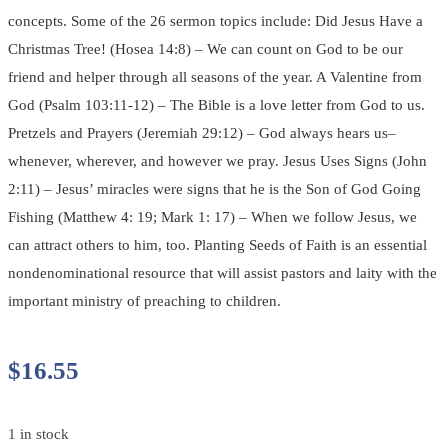
concepts. Some of the 26 sermon topics include: Did Jesus Have a
Christmas Tree! (Hosea 14:8) – We can count on God to be our
friend and helper through all seasons of the year. A Valentine from
God (Psalm 103:11-12) – The Bible is a love letter from God to us.
Pretzels and Prayers (Jeremiah 29:12) – God always hears us–
whenever, wherever, and however we pray. Jesus Uses Signs (John
2:11) – Jesus’ miracles were signs that he is the Son of God Going
Fishing (Matthew 4: 19; Mark 1: 17) – When we follow Jesus, we
can attract others to him, too. Planting Seeds of Faith is an essential
nondenominational resource that will assist pastors and laity with the
important ministry of preaching to children.
$
16.55
1 in stock