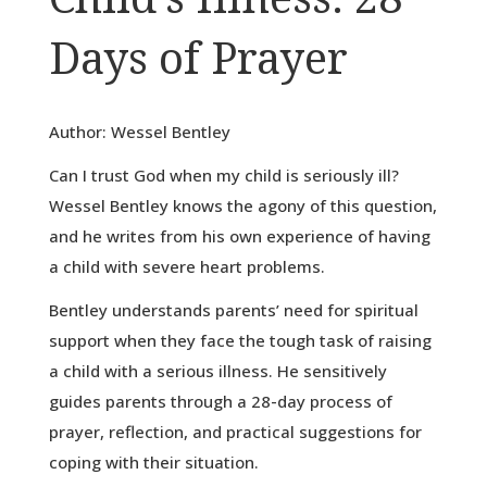
Days of Prayer
Author: Wessel Bentley
Can I trust God when my child is seriously ill?
Wessel Bentley knows the agony of this question,
and he writes from his own experience of having
a child with severe heart problems.
Bentley understands parents’ need for spiritual
support when they face the tough task of raising
a child with a serious illness. He sensitively
guides parents through a 28-day process of
prayer, reflection, and practical suggestions for
coping with their situation.