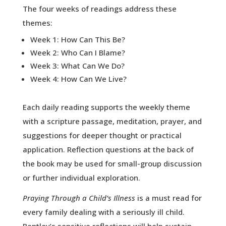
The four weeks of readings address these
themes:
Week 1: How Can This Be?
Week 2: Who Can I Blame?
Week 3: What Can We Do?
Week 4: How Can We Live?
Each daily reading supports the weekly theme
with a scripture passage, meditation, prayer, and
suggestions for deeper thought or practical
application. Reflection questions at the back of
the book may be used for small-group discussion
or further individual exploration.
Praying Through a Child’s Illness
is a must read for
every family dealing with a seriously ill child.
Bentley’s sensitive reflections will help sustain