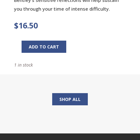
you through your time of intense difficulty.
$
16.50
ADD TO CART
Praying
Through
1 in stock
a
Child's
Illness:
28
Days
SHOP ALL
of
Prayer
quantity