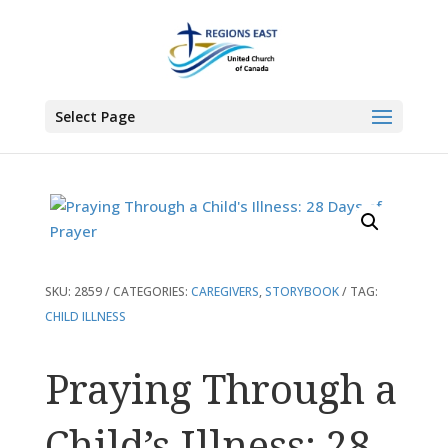
You are here:
Home
>
Products
>
Praying Through a Child’s Illness: 28 Days
of Prayer
Select Page
SKU:
2859
CATEGORIES:
CAREGIVERS
,
STORYBOOK
TAG:
CHILD ILLNESS
Praying Through a
Child’s Illness: 28