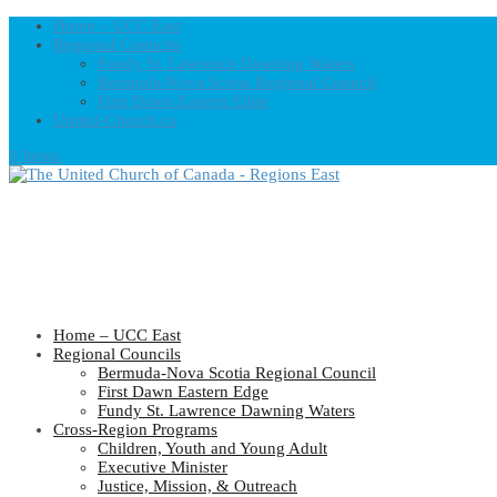
Home – UCC East
Regional Councils
Fundy St. Lawrence Dawning Waters
Bermuda-Nova Scotia Regional Council
First Dawn Eastern Edge
United-Church.ca
0 Items
Home – UCC East
Regional Councils
Bermuda-Nova Scotia Regional Council
First Dawn Eastern Edge
Fundy St. Lawrence Dawning Waters
Cross-Region Programs
Children, Youth and Young Adult
Executive Minister
Justice, Mission, & Outreach