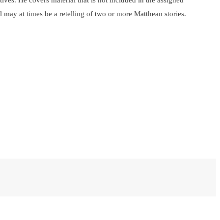
atives. He covers material that is not included in the assigned
l may at times be a retelling of two or more Matthean stories.