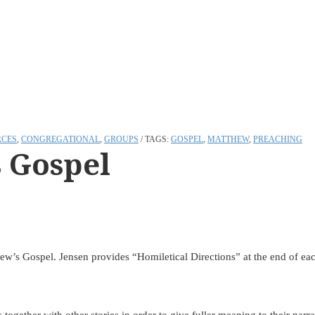
RCES
,
CONGREGATIONAL
,
GROUPS
TAGS:
GOSPEL
,
MATTHEW
,
PREACHING
 Gospel
ew’s Gospel. Jensen provides “Homiletical Directions” at the end of each