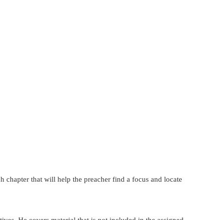
 chapter that will help the preacher find a focus and locate