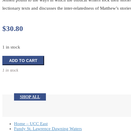
Jensen points to the ways in which the biblical writers lock their storie
lectionary texts and discusses the inter-relatedness of Matthew’s stor
$
30.80
1 in stock
Preaching
ADD TO CART
Matthew's
1 in stock
Gospel
quantity
SHOP ALL
Home – UCC East
Fundy St. Lawrence Dawning Waters