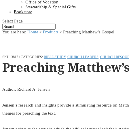
Office of Vocation
Stewardship & Special Gifts
Bookstore
Select Page
You are here:
Home
>
Products
>
Preaching Matthew’s Gospel
SKU:
3817
CATEGORIES:
BIBLE STUDY
,
CHURCH LEADERS
,
CHURCH RESOU
Preaching Matthew’s
Author: Richard A. Jensen
Jensen’s research and insights provide a stimulating resource on Matth
themes for preaching the text.