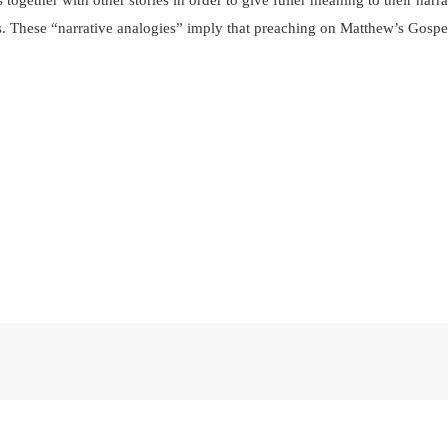
s together with other stories in order to give fuller meaning to their narr
ies. These “narrative analogies” imply that preaching on Matthew’s Gospe