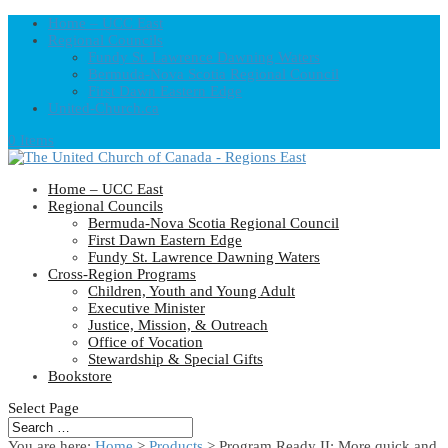
Home – UCC East
Regional Councils
Fundy St. Lawrence Dawning Waters
Bermuda-Nova Scotia Regional Council
First Dawn Eastern Edge
United-Church.ca
0 Items
Home – UCC East
Regional Councils
Bermuda-Nova Scotia Regional Council
First Dawn Eastern Edge
Fundy St. Lawrence Dawning Waters
Cross-Region Programs
Children, Youth and Young Adult
Executive Minister
Justice, Mission, & Outreach
Office of Vocation
Stewardship & Special Gifts
Bookstore
Select Page
You are here:
Home
>
Products
>
Program Ready II: More quick and