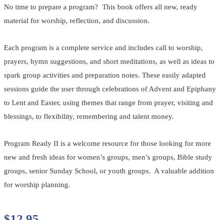
No time to prepare a program? This book offers all new, ready
material for worship, reflection, and discussion.
Each program is a complete service and includes call to worship,
prayers, hymn suggestions, and short meditations, as well as ideas to
spark group activities and preparation notes. These easily adapted
sessions guide the user through celebrations of Advent and Epiphany
to Lent and Easter, using themes that range from prayer, visiting and
blessings, to flexibility, remembering and talent money.
Program Ready II is a welcome resource for those looking for more
new and fresh ideas for women’s groups, men’s groups, Bible study
groups, senior Sunday School, or youth groups. A valuable addition
for worship planning.
$
12.95