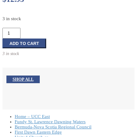
3 in stock
Program
Ready
II:
ADD TO CART
More
3 in stock
quick
and
complete
programs
SHOP ALL
for
the
church
year
quantity
Home – UCC East
Fundy St. Lawrence Dawning Waters
Bermuda-Nova Scotia Regional Council
First Dawn Eastern Edge