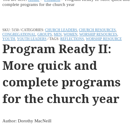
complete programs for the church year
SKU:
5150
CATEGORIES:
CHURCH LEADERS
,
CHURCH RESOURCES
,
CONGREGATIONAL
,
GROUPS
,
MEN
,
WOMEN
,
WORSHIP RESOURCES
,
YOUTH
,
YOUTH LEADERS
TAGS:
REFLECTIONS
,
WORSHIP RESOURCE
Program Ready II:
More quick and
complete programs
for the church year
Author: Dorothy MacNeill