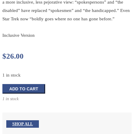
a more inclusive, less pejorative view: “spokespersons” and “the
disabled” have replaced “spokesmen” and “the handicapped.” Even
Star Trek now “boldly goes where no one has gone before.”
Inclusive Version
$
26.00
1 in stock
The
ADD TO CART
New
1 in stock
Testament
and
Psalms
quantity
SHOP ALL