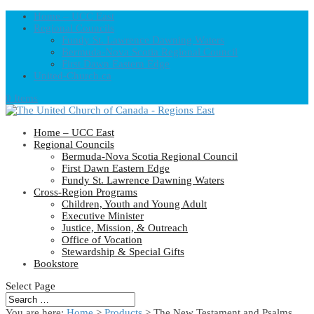
Home – UCC East
Regional Councils
Fundy St. Lawrence Dawning Waters
Bermuda-Nova Scotia Regional Council
First Dawn Eastern Edge
United-Church.ca
0 Items
Home – UCC East
Regional Councils
Bermuda-Nova Scotia Regional Council
First Dawn Eastern Edge
Fundy St. Lawrence Dawning Waters
Cross-Region Programs
Children, Youth and Young Adult
Executive Minister
Justice, Mission, & Outreach
Office of Vocation
Stewardship & Special Gifts
Bookstore
Select Page
You are here:
Home
>
Products
>
The New Testament and Psalms