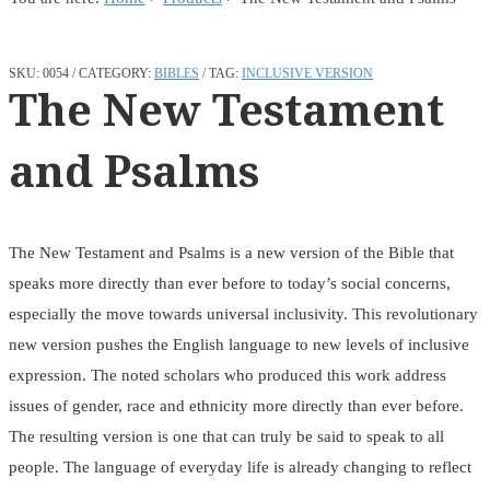
SKU:
0054
CATEGORY:
BIBLES
TAG:
INCLUSIVE VERSION
The New Testament
and Psalms
The New Testament and Psalms is a new version of the Bible that
speaks more directly than ever before to today’s social concerns,
especially the move towards universal inclusivity. This revolutionary
new version pushes the English language to new levels of inclusive
expression. The noted scholars who produced this work address
issues of gender, race and ethnicity more directly than ever before.
The resulting version is one that can truly be said to speak to all
people. The language of everyday life is already changing to reflect