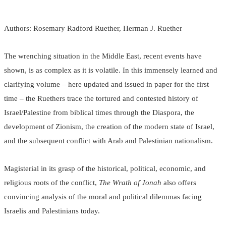
Authors: Rosemary Radford Ruether, Herman J. Ruether
The wrenching situation in the Middle East, recent events have
shown, is as complex as it is volatile. In this immensely learned and
clarifying volume – here updated and issued in paper for the first
time – the Ruethers trace the tortured and contested history of
Israel/Palestine from biblical times through the Diaspora, the
development of Zionism, the creation of the modern state of Israel,
and the subsequent conflict with Arab and Palestinian nationalism.
Magisterial in its grasp of the historical, political, economic, and
religious roots of the conflict,
The Wrath of Jonah
also offers
convincing analysis of the moral and political dilemmas facing
Israelis and Palestinians today.