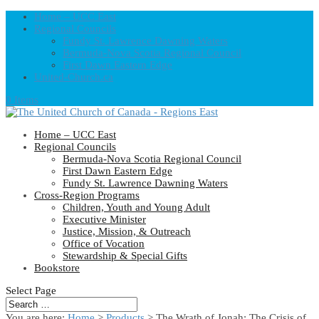
Home – UCC East
Regional Councils
Fundy St. Lawrence Dawning Waters
Bermuda-Nova Scotia Regional Council
First Dawn Eastern Edge
United-Church.ca
0 Items
Home – UCC East
Regional Councils
Bermuda-Nova Scotia Regional Council
First Dawn Eastern Edge
Fundy St. Lawrence Dawning Waters
Cross-Region Programs
Children, Youth and Young Adult
Executive Minister
Justice, Mission, & Outreach
Office of Vocation
Stewardship & Special Gifts
Bookstore
Select Page
You are here:
Home
>
Products
>
The Wrath of Jonah: The Crisis of