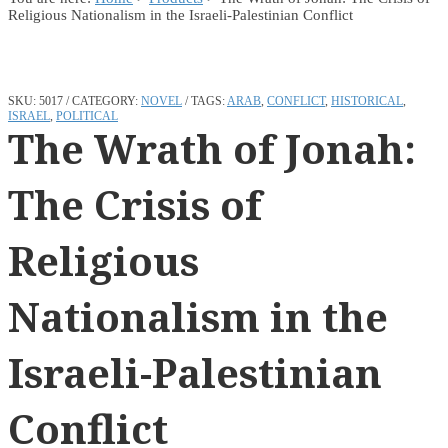
Religious Nationalism in the Israeli-Palestinian Conflict
SKU:
5017
CATEGORY:
NOVEL
TAGS:
ARAB
,
CONFLICT
,
HISTORICAL
,
ISRAEL
,
POLITICAL
The Wrath of Jonah:
The Crisis of
Religious
Nationalism in the
Israeli-Palestinian
Conflict