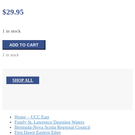
$
29.95
1 in stock
The
ADD TO CART
Wrath
1 in stock
of
Jonah:
The
Crisis
SHOP ALL
of
Religious
Nationalism
in
the
Israeli-
Home – UCC East
Palestinian
Fundy St. Lawrence Dawning Waters
Bermuda-Nova Scotia Regional Council
Conflict
First Dawn Eastern Edge