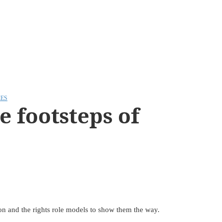
ES
 footsteps of
ion and the rights role models to show them the way.