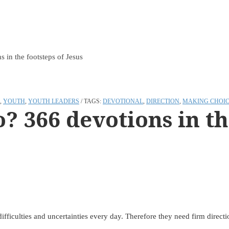
in the footsteps of Jesus
,
YOUTH
,
YOUTH LEADERS
TAGS:
DEVOTIONAL
,
DIRECTION
,
MAKING CHOIC
 366 devotions in the
fficulties and uncertainties every day. Therefore they need firm direct