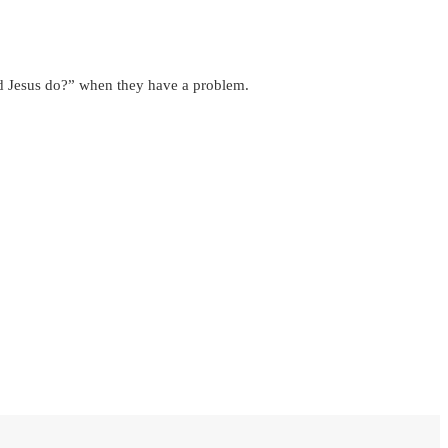
ld Jesus do?” when they have a problem.