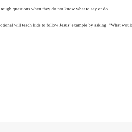
 tough questions when they do not know what to say or do.
otional will teach kids to follow Jesus’ example by asking, “What wou