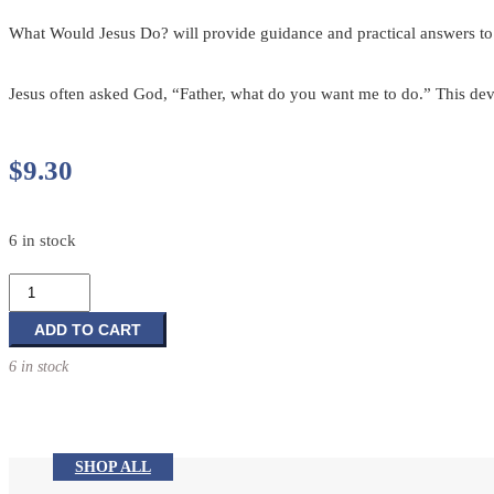
What Would Jesus Do? will provide guidance and practical answers to
Jesus often asked God, “Father, what do you want me to do.” This dev
$
9.30
6 in stock
What
Would
Jesus
ADD TO CART
Do?
6 in stock
366
devotions
in
the
SHOP ALL
footsteps