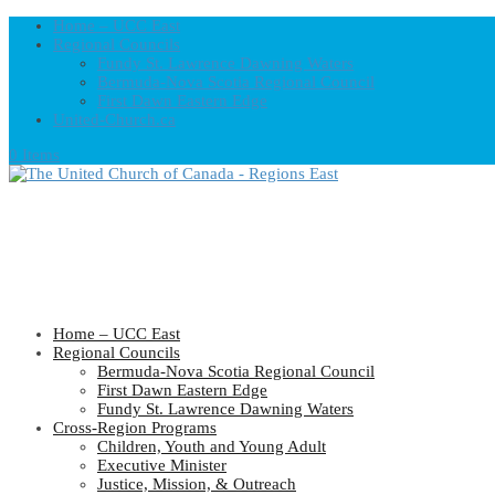
Home – UCC East
Regional Councils
Fundy St. Lawrence Dawning Waters
Bermuda-Nova Scotia Regional Council
First Dawn Eastern Edge
United-Church.ca
0 Items
Home – UCC East
Regional Councils
Bermuda-Nova Scotia Regional Council
First Dawn Eastern Edge
Fundy St. Lawrence Dawning Waters
Cross-Region Programs
Children, Youth and Young Adult
Executive Minister
Justice, Mission, & Outreach