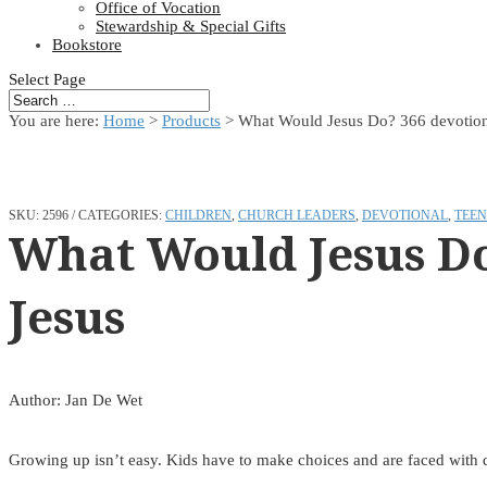
Office of Vocation
Stewardship & Special Gifts
Bookstore
Select Page
You are here:
Home
>
Products
>
What Would Jesus Do? 366 devotions 
SKU:
2596
CATEGORIES:
CHILDREN
,
CHURCH LEADERS
,
DEVOTIONAL
,
TEEN
What Would Jesus Do?
Jesus
Author: Jan De Wet
Growing up isn’t easy. Kids have to make choices and are faced with di