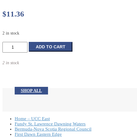
$
11.36
2 in stock
Whiter
ADD TO CART
Than
Snow
2 in stock
quantity
SHOP ALL
Home – UCC East
Fundy St. Lawrence Dawning Waters
Bermuda-Nova Scotia Regional Council
First Dawn Eastern Edge