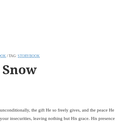
OOK
TAG:
STORYBOOK
 Snow
unconditionally, the gift He so freely gives, and the peace He
our insecurities, leaving nothing but His grace. His presence