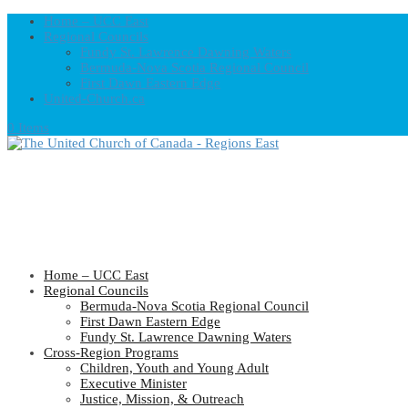
Home – UCC East
Regional Councils
Fundy St. Lawrence Dawning Waters
Bermuda-Nova Scotia Regional Council
First Dawn Eastern Edge
United-Church.ca
0 Items
Home – UCC East
Regional Councils
Bermuda-Nova Scotia Regional Council
First Dawn Eastern Edge
Fundy St. Lawrence Dawning Waters
Cross-Region Programs
Children, Youth and Young Adult
Executive Minister
Justice, Mission, & Outreach