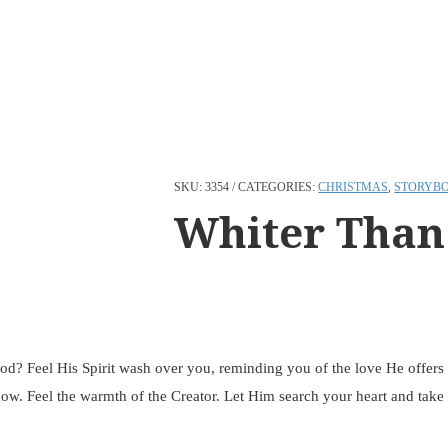
SKU:
3354
CATEGORIES:
CHRISTMAS
,
STORYB
Whiter Than
God? Feel His Spirit wash over you, reminding you of the love He offers 
ow. Feel the warmth of the Creator. Let Him search your heart and take y