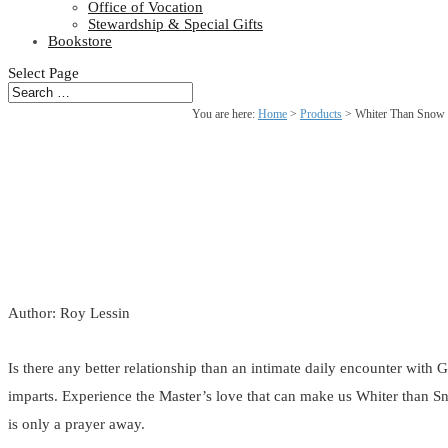
Office of Vocation
Stewardship & Special Gifts
Bookstore
Select Page
You are here:
Home
>
Products
>
Whiter Than Snow
Author: Roy Lessin
Is there any better relationship than an intimate daily encounter with 
imparts. Experience the Master’s love that can make us Whiter than Sn
is only a prayer away.