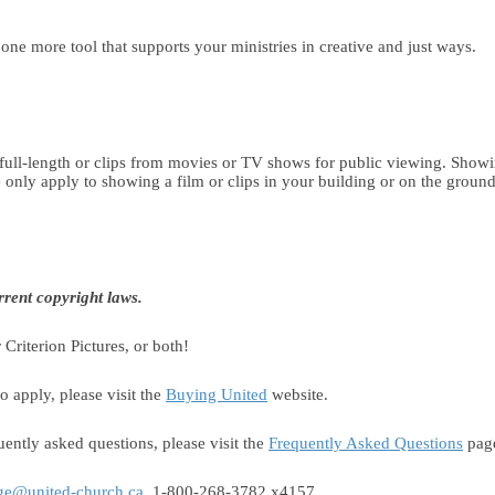
e one more tool that supports your ministries in creative and just ways.
ull-length or clips from movies or TV shows for public viewing. Showin
only apply to showing a film or clips in your building or on the ground
rent copyright laws.
Criterion Pictures, or both!
o apply, please visit the
Buying United
website.
ently asked questions, please visit the
Frequently Asked Questions
pag
ge@united-church.ca
, 1-800-268-3782 x4157