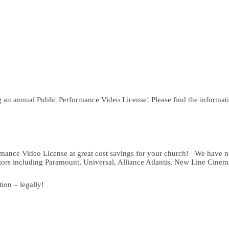
ng an annual Public Performance Video License! Please find the informat
rmance Video License at great cost savings for your church! We have ne
utors including Paramount, Universal, Alliance Atlantis, New Line Cin
ion – legally!