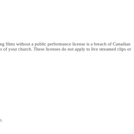
g films without a public performance license is a breach of Canadian
s of your church. These licenses do not apply to live streamed clips or
e.