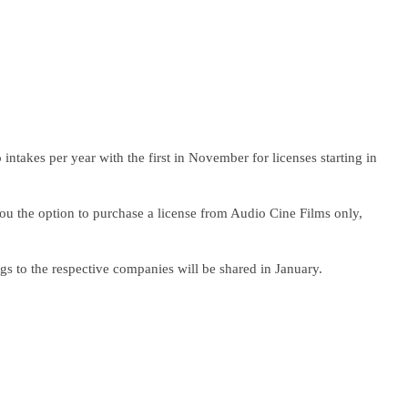
 intakes per year with the first in November for licenses starting in
you the option to purchase a license from Audio Cine Films only,
s to the respective companies will be shared in January.