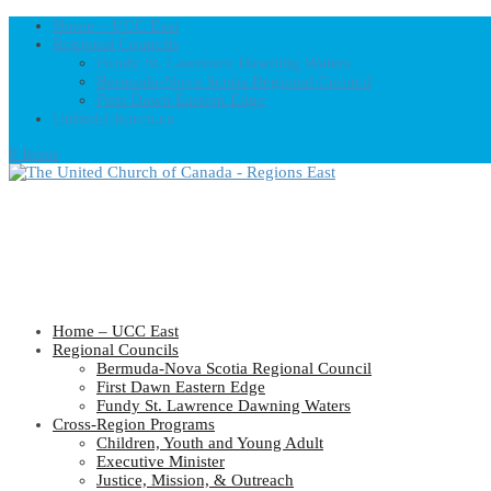
Home – UCC East
Regional Councils
Fundy St. Lawrence Dawning Waters
Bermuda-Nova Scotia Regional Council
First Dawn Eastern Edge
United-Church.ca
0 Items
Home – UCC East
Regional Councils
Bermuda-Nova Scotia Regional Council
First Dawn Eastern Edge
Fundy St. Lawrence Dawning Waters
Cross-Region Programs
Children, Youth and Young Adult
Executive Minister
Justice, Mission, & Outreach