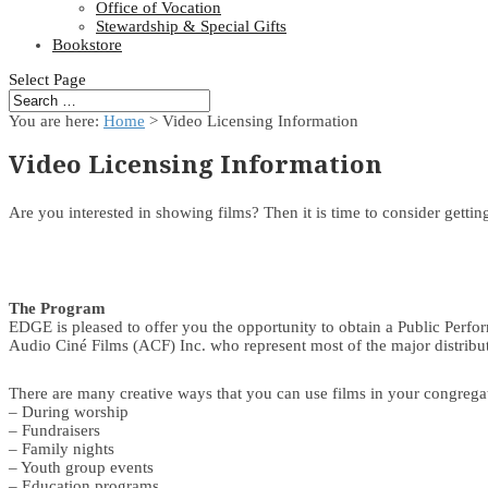
Office of Vocation
Stewardship & Special Gifts
Bookstore
Select Page
You are here:
Home
> Video Licensing Information
Video Licensing Information
Are you interested in showing films? Then it is time to consider getti
The Program
EDGE is pleased to offer you the opportunity to obtain a Public Perfo
Audio Ciné Films (ACF) Inc. who represent most of the major distrib
There are many creative ways that you can use films in your congregat
– During worship
– Fundraisers
– Family nights
– Youth group events
– Education programs