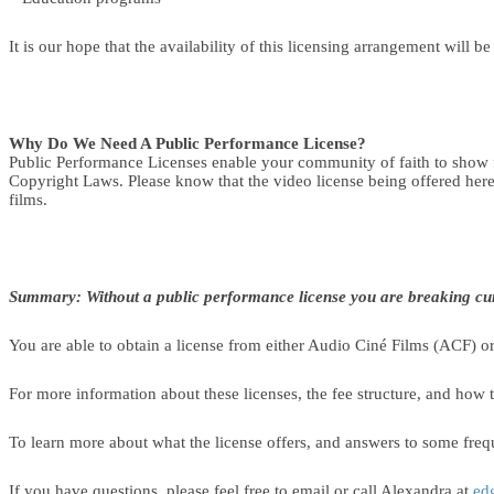
It is our hope that the availability of this licensing arrangement will b
Why Do We Need A Public Performance License?
Public Performance Licenses enable your community of faith to show f
Copyright Laws. Please know that the video license being offered here 
films.
Summary: Without a public performance license you are breaking cur
You are able to obtain a license from either Audio Ciné Films (ACF) or 
For more information about these licenses, the fee structure, and how t
To learn more about what the license offers, and answers to some frequ
If you have questions, please feel free to email or call Alexandra at
ed