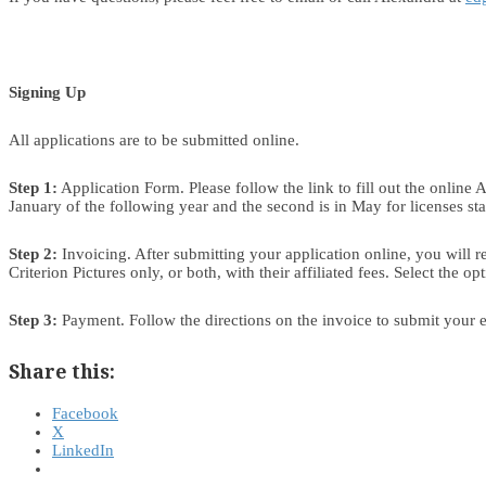
Signing Up
All applications are to be submitted online.
Step 1:
Application Form. Please follow the link to fill out the online
January of the following year and the second is in May for licenses star
Step 2:
Invoicing. After submitting your application online, you will r
Criterion Pictures only, or both, with their affiliated fees. Select the o
Step 3:
Payment. Follow the directions on the invoice to submit your e
Share this:
Facebook
X
LinkedIn