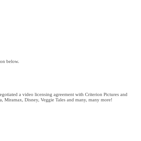
ion below.
gotiated a video licensing agreement with Criterion Pictures and
ema, Miramax, Disney, Veggie Tales and many, many more!