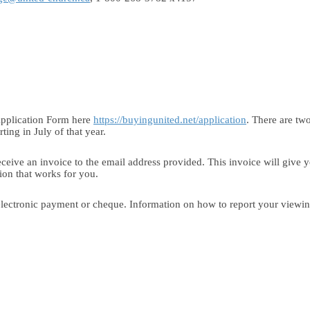
 Application Form here
https://buyingunited.net/application
. There are two
ting in July of that year.
eceive an invoice to the email address provided. This invoice will give 
ption that works for you.
lectronic payment or cheque. Information on how to report your viewing