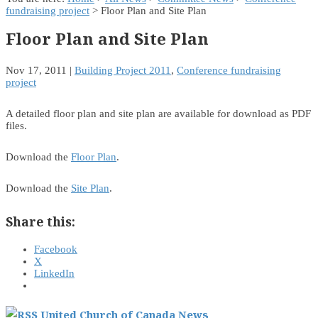
fundraising project
> Floor Plan and Site Plan
Floor Plan and Site Plan
Nov 17, 2011
|
Building Project 2011
,
Conference fundraising
project
A detailed floor plan and site plan are available for download as PDF
files.
Download the
Floor Plan
.
Download the
Site Plan
.
Share this:
Facebook
X
LinkedIn
United Church of Canada News