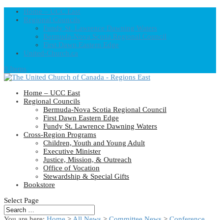
Home – UCC East
Regional Councils
Fundy St. Lawrence Dawning Waters
Bermuda-Nova Scotia Regional Council
First Dawn Eastern Edge
United-Church.ca
0 Items
Home – UCC East
Regional Councils
Bermuda-Nova Scotia Regional Council
First Dawn Eastern Edge
Fundy St. Lawrence Dawning Waters
Cross-Region Programs
Children, Youth and Young Adult
Executive Minister
Justice, Mission, & Outreach
Office of Vocation
Stewardship & Special Gifts
Bookstore
Select Page
You are here:
Home
>
All News
>
Committee News
>
Conference