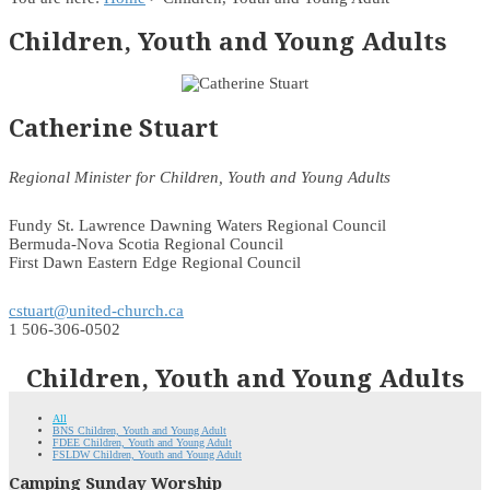
Children, Youth and Young Adults
Catherine Stuart
Regional Minister for Children, Youth and Young Adults
Fundy St. Lawrence Dawning Waters Regional Council
Bermuda-Nova Scotia Regional Council
First Dawn Eastern Edge Regional Council
cstuart@united-church.ca
1 506-306-0502
Children, Youth and Young Adults
All
BNS Children, Youth and Young Adult
FDEE Children, Youth and Young Adult
FSLDW Children, Youth and Young Adult
Camping Sunday Worship