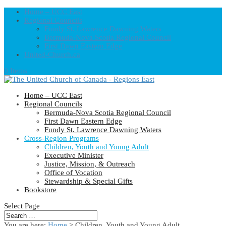
Home – UCC East
Regional Councils
Fundy St. Lawrence Dawning Waters
Bermuda-Nova Scotia Regional Council
First Dawn Eastern Edge
United-Church.ca
0 Items
Home – UCC East
Regional Councils
Bermuda-Nova Scotia Regional Council
First Dawn Eastern Edge
Fundy St. Lawrence Dawning Waters
Cross-Region Programs
Children, Youth and Young Adult
Executive Minister
Justice, Mission, & Outreach
Office of Vocation
Stewardship & Special Gifts
Bookstore
Select Page
You are here:
Home
> Children, Youth and Young Adult