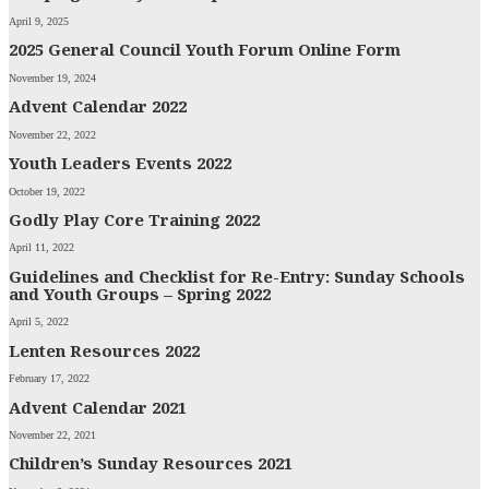
April 9, 2025
2025 General Council Youth Forum Online Form
November 19, 2024
Advent Calendar 2022
November 22, 2022
Youth Leaders Events 2022
October 19, 2022
Godly Play Core Training 2022
April 11, 2022
Guidelines and Checklist for Re-Entry: Sunday Schools
and Youth Groups – Spring 2022
April 5, 2022
Lenten Resources 2022
February 17, 2022
Advent Calendar 2021
November 22, 2021
Children’s Sunday Resources 2021