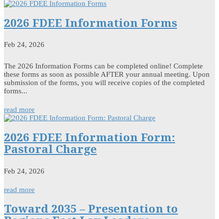
2026 FDEE Information Forms
Feb 24, 2026
The 2026 Information Forms can be completed online! Complete
these forms as soon as possible AFTER your annual meeting. Upon
submission of the forms, you will receive copies of the completed
forms...
read more
2026 FDEE Information Form:
Pastoral Charge
Feb 24, 2026
read more
Toward 2035 – Presentation to