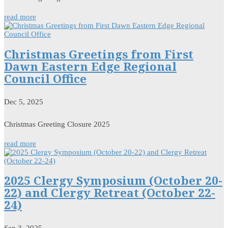
read more
Christmas Greetings from First
Dawn Eastern Edge Regional
Council Office
Dec 5, 2025
Christmas Greeting Closure 2025
read more
2025 Clergy Symposium (October 20-
22) and Clergy Retreat (October 22-
24)