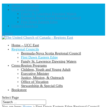
Home – UCC East
Regional Councils
Fundy St. Lawrence Dawning Waters
Bermuda-Nova Scotia Regional Council
First Dawn Eastern Edge
United-Church.ca
0 Items
Home – UCC East
Regional Councils
Bermuda-Nova Scotia Regional Council
First Dawn Eastern Edge
Fundy St. Lawrence Dawning Waters
Cross-Region Programs
Children, Youth and Young Adult
Executive Minister
Justice, Mission, & Outreach
Office of Vocation
Stewardship & Special Gifts
Bookstore
Select Page
You are here:
Home
> First Dawn Eastern Edge Regional Council