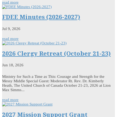
read more
FDEE Minutes (2026-2027)
Jul 9, 2026
read more
2026 Clergy Retreat (October 21-23)
Jun 18, 2026
Ministry for Such a Time as This: Courage and Strength for the
Messy Middle Special Guest: Moderator Rt. Rev. Dr. Kimberly
Heath, The United Church of Canada October 21-23, 2026 at Lion
Max Simms...
read more
2027 Mission Support Grant