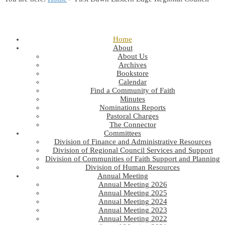
Home
About
About Us
Archives
Bookstore
Calendar
Find a Community of Faith
Minutes
Nominations Reports
Pastoral Charges
The Connector
Committees
Division of Finance and Administrative Resources
Division of Regional Council Services and Support
Division of Communities of Faith Support and Planning
Division of Human Resources
Annual Meeting
Annual Meeting 2026
Annual Meeting 2025
Annual Meeting 2024
Annual Meeting 2023
Annual Meeting 2022