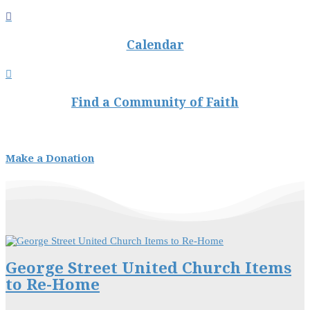

Calendar

Find a Community of Faith
Make a Donation
George Street United Church Items
to Re-Home