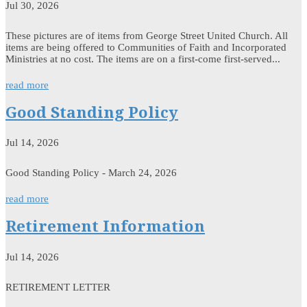
Jul 30, 2026
These pictures are of items from George Street United Church. All
items are being offered to Communities of Faith and Incorporated
Ministries at no cost. The items are on a first-come first-served...
read more
Good Standing Policy
Jul 14, 2026
Good Standing Policy - March 24, 2026
read more
Retirement Information
Jul 14, 2026
RETIREMENT LETTER