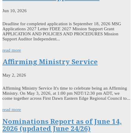
Jun 10, 2026
Deadline for completed application is September 18, 2026 MSG
Applications 2027 Letter FDEE 2027 Mission Support Grant
APPLICATION AND POLICIES AND PROCEDURES Mission
Support Auditor Independent...
read more
Affirming Ministry Service
May 2, 2026
Affirming Ministry Service It's time to celebrate being an Affirming
Ministry. On May 3, 2026, at 1:00 pm NDT/12:30 pm ADT, we
come together across First Dawn Eastern Edge Regional Council to...
read more
Nominations Report as of June 14,
2026 (updated June 24/26)