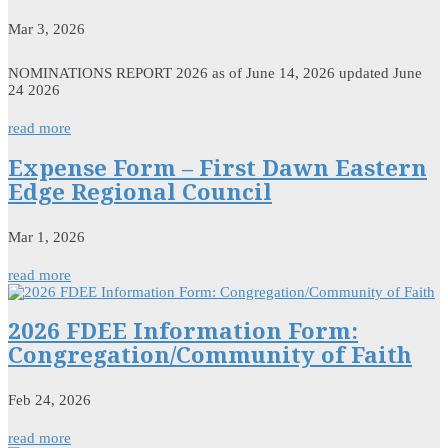
Mar 3, 2026
NOMINATIONS REPORT 2026 as of June 14, 2026 updated June
24 2026
read more
Expense Form – First Dawn Eastern
Edge Regional Council
Mar 1, 2026
read more
2026 FDEE Information Form:
Congregation/Community of Faith
Feb 24, 2026
read more