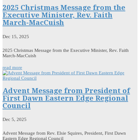
2025 Christmas Message from the
Executive Minister, Rev. Faith
March-MacCuish
Dec 15, 2025
2025 Christmas Message from the Executive Minister, Rev. Faith
March-MacCuish
read more
Advent Message from President of
First Dawn Eastern Edge Regional
Council
Dec 5, 2025
Advent Message from Rev. Elsie Squires, President, First Dawn
Eastern Edge Regional Council