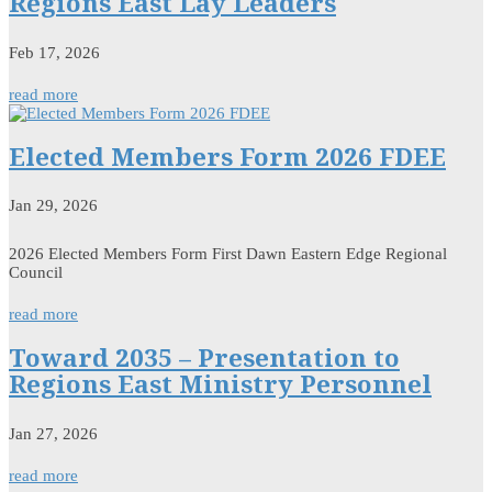
Regions East Lay Leaders
Feb 17, 2026
read more
Elected Members Form 2026 FDEE
Jan 29, 2026
2026 Elected Members Form First Dawn Eastern Edge Regional
Council
read more
Toward 2035 – Presentation to
Regions East Ministry Personnel
Jan 27, 2026
read more