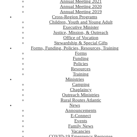
Annual Meeting 2021
Annual Meeting 2020
Annual Meeting 2019
Cross-Region Programs
Children, Youth and Young Adult
Executive Minister
Justice, Mission, & Outreach
Office of Vocation
Stewardship & Special Gifts
Forms, Funding, Policies, Resources, Training
Forms
Funding
Policies
Resources
Training
Ministries
Camping
Chaplaincy
Outreach Ministries
Rural Routes Atlantic
News
Announcements
E-Connect
Events
Family News
Vacancies
COVID-19 Emergency Response