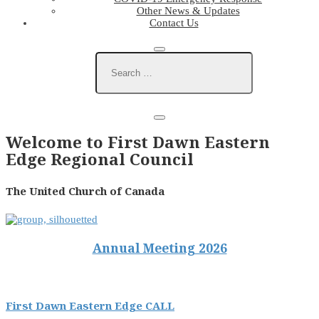
Other News & Updates
Contact Us
Welcome to First Dawn Eastern
Edge Regional Council
The United Church of Canada
Annual Meeting 2026
First Dawn Eastern Edge CALL