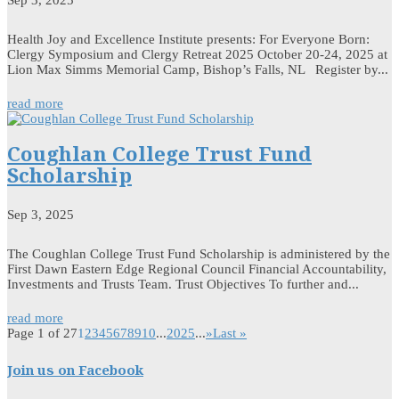
Sep 3, 2025
Health Joy and Excellence Institute presents: For Everyone Born:
Clergy Symposium and Clergy Retreat 2025 October 20-24, 2025 at
Lion Max Simms Memorial Camp, Bishop’s Falls, NL Register by...
read more
Coughlan College Trust Fund
Scholarship
Sep 3, 2025
The Coughlan College Trust Fund Scholarship is administered by the
First Dawn Eastern Edge Regional Council Financial Accountability,
Investments and Trusts Team. Trust Objectives To further and...
read more
Page 1 of 27
1
2
3
4
5
6
7
8
9
10
...
20
25
...
»
Last »
Join us on Facebook