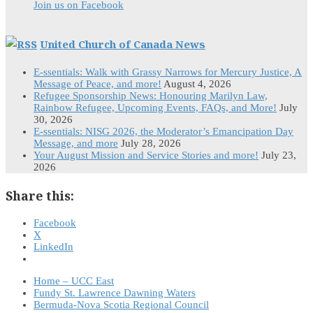
Join us on Facebook
United Church of Canada News
E-ssentials: Walk with Grassy Narrows for Mercury Justice, A
Message of Peace, and more!
August 4, 2026
Refugee Sponsorship News: Honouring Marilyn Law,
Rainbow Refugee, Upcoming Events, FAQs, and More!
July
30, 2026
E-ssentials: NISG 2026, the Moderator’s Emancipation Day
Message, and more
July 28, 2026
Your August Mission and Service Stories and more!
July 23,
2026
Share this:
Facebook
X
LinkedIn
Home – UCC East
Fundy St. Lawrence Dawning Waters
Bermuda-Nova Scotia Regional Council