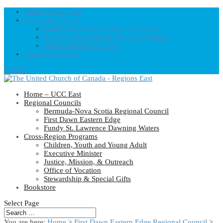
Home – UCC East
Regional Councils
Fundy St. Lawrence Dawning Waters
Bermuda-Nova Scotia Regional Council
First Dawn Eastern Edge
United-Church.ca
0 Items
Home – UCC East
Regional Councils
Bermuda-Nova Scotia Regional Council
First Dawn Eastern Edge
Fundy St. Lawrence Dawning Waters
Cross-Region Programs
Children, Youth and Young Adult
Executive Minister
Justice, Mission, & Outreach
Office of Vocation
Stewardship & Special Gifts
Bookstore
Select Page
You are here:
Home
>
First Dawn Eastern Edge Regional Council
>