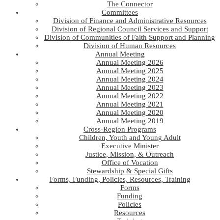
The Connector
Committees
Division of Finance and Administrative Resources
Division of Regional Council Services and Support
Division of Communities of Faith Support and Planning
Division of Human Resources
Annual Meeting
Annual Meeting 2026
Annual Meeting 2025
Annual Meeting 2024
Annual Meeting 2023
Annual Meeting 2022
Annual Meeting 2021
Annual Meeting 2020
Annual Meeting 2019
Cross-Region Programs
Children, Youth and Young Adult
Executive Minister
Justice, Mission, & Outreach
Office of Vocation
Stewardship & Special Gifts
Forms, Funding, Policies, Resources, Training
Forms
Funding
Policies
Resources