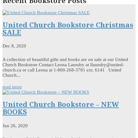
Recent Bookstore Posts
United Church Bookstore Christmas
SALE
Dec 8, 2020
A collection of beautiful gifts and books are on sale at our United
Church Bookstore Contact Leona Laundry at llaundry@united-
church.ca or call Leona at 1-800-268-3781 ext. 6141 United
Church...
read more
United Church Bookstore – NEW
BOOKS
Jun 26, 2020