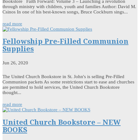
Bookstore Faith Forward: Volume 3 – Launching a revolution
through ministry with children, youth and families Author: David M.
Csinos In one of his best-known songs, Bruce Cockburn sings...
read more
Fellowship Pre-Filled Communion
Supplies
Jun 26, 2020
The United Church Bookstore in St. John's is selling Pre-Filled
Communion packets As some restrictions start to ease and churches
are permitted to hold services, the United Church Bookstore
thought...
read more
United Church Bookstore – NEW
BOOKS