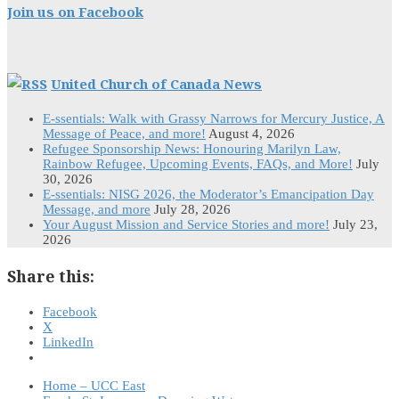
Join us on Facebook
United Church of Canada News
E-ssentials: Walk with Grassy Narrows for Mercury Justice, A
Message of Peace, and more!
August 4, 2026
Refugee Sponsorship News: Honouring Marilyn Law,
Rainbow Refugee, Upcoming Events, FAQs, and More!
July
30, 2026
E-ssentials: NISG 2026, the Moderator’s Emancipation Day
Message, and more
July 28, 2026
Your August Mission and Service Stories and more!
July 23,
2026
Share this:
Facebook
X
LinkedIn
Home – UCC East