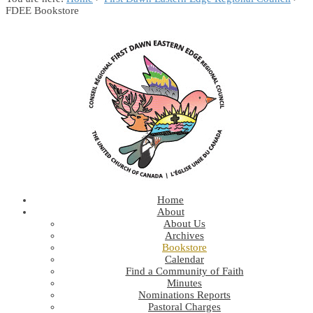
FDEE Bookstore
Home
About
About Us
Archives
Bookstore
Calendar
Find a Community of Faith
Minutes
Nominations Reports
Pastoral Charges