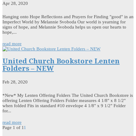
Apr 28, 2020
Hanging onto Hope Reflections and Prayers for Finding "good" in an
Imperfect World by Melannie Svoboda Our world is yearning for
signs of hope, and Melannie Svoboda helps us open our hearts to
hope,...
read more
United Church Bookstore Lenten
Folders – NEW
Feb 28, 2020
*New* My Lenten Offering Folders The United Church Bookstore is
offering Lenten Offering Folders Folder measures 4 1/8" x 8 1/2"
when folded Fits in standard #10 envelope 4 1/8" x 9 1/2" Folder
for...
read more
Page 1 of 1
1