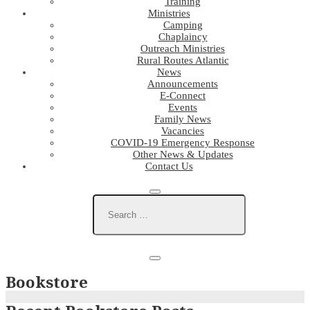
Training
Ministries
Camping
Chaplaincy
Outreach Ministries
Rural Routes Atlantic
News
Announcements
E-Connect
Events
Family News
Vacancies
COVID-19 Emergency Response
Other News & Updates
Contact Us
Bookstore