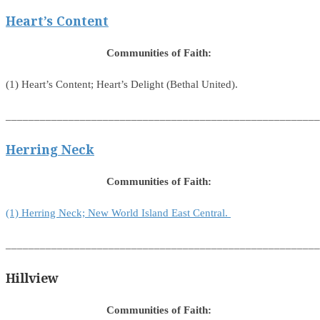
Heart’s Content
Communities of Faith:
(1) Heart’s Content; Heart’s Delight (Bethal United).
_______________________________________________________
Herring Neck
Communities of Faith:
(1) Herring Neck; New World Island East Central.
_______________________________________________________
Hillview
Communities of Faith: