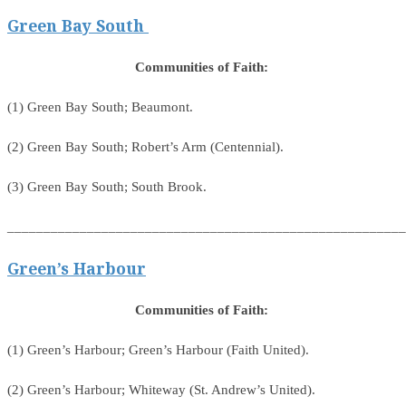
Green Bay South
Communities of Faith:
(1) Green Bay South; Beaumont.
(2) Green Bay South; Robert’s Arm (Centennial).
(3) Green Bay South; South Brook.
_______________________________________________________
Green’s Harbour
Communities of Faith:
(1) Green’s Harbour; Green’s Harbour (Faith United).
(2) Green’s Harbour; Whiteway (St. Andrew’s United).