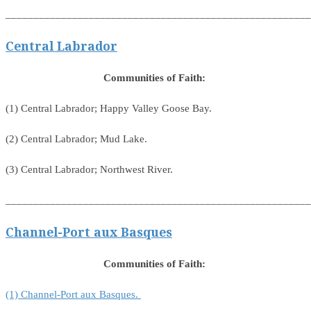
_______________________________________________________
Central Labrador
Communities of Faith:
(1) Central Labrador; Happy Valley Goose Bay.
(2) Central Labrador; Mud Lake.
(3) Central Labrador; Northwest River.
_______________________________________________________
Channel-Port aux Basques
Communities of Faith:
(1) Channel-Port aux Basques.