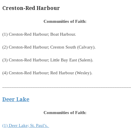
Creston-Red Harbour
Communities of Faith:
(1) Creston-Red Harbour; Boat Harbour.
(2) Creston-Red Harbour; Creston South (Calvary).
(3) Creston-Red Harbour; Little Bay East (Salem).
(4) Creston-Red Harbour; Red Harbour (Wesley).
_______________________________________________________
Deer Lake
Communities of Faith:
(1) Deer Lake; St. Paul’s.