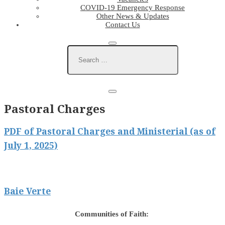
COVID-19 Emergency Response
Other News & Updates
Contact Us
Pastoral Charges
PDF of Pastoral Charges and Ministerial (as of
July 1, 2025)
Baie Verte
Communities of Faith: