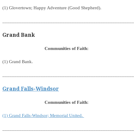
(1) Glovertown; Happy Adventure (Good Shepherd).
_______________________________________________________
Grand Bank
Communities of Faith:
(1) Grand Bank.
_______________________________________________________
Grand Falls-Windsor
Communities of Faith:
(1) Grand Falls-Windsor; Memorial United.
_______________________________________________________