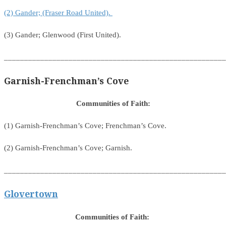
(2) Gander; (Fraser Road United).
(3) Gander; Glenwood (First United).
_______________________________________________________
Garnish-Frenchman’s Cove
Communities of Faith:
(1) Garnish-Frenchman’s Cove; Frenchman’s Cove.
(2) Garnish-Frenchman’s Cove; Garnish.
_______________________________________________________
Glovertown
Communities of Faith: