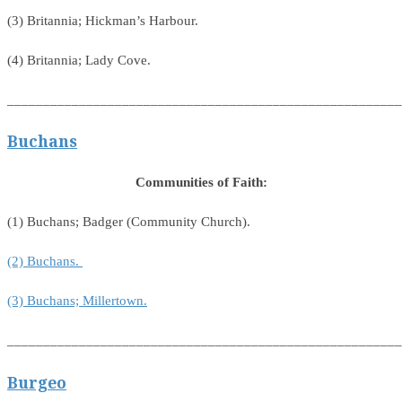
(3) Britannia; Hickman’s Harbour.
(4) Britannia; Lady Cove.
_______________________________________________________
Buchans
Communities of Faith:
(1) Buchans; Badger (Community Church).
(2) Buchans.
(3) Buchans; Millertown.
_______________________________________________________
Burgeo