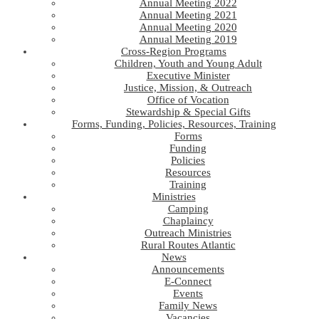
Annual Meeting 2022
Annual Meeting 2021
Annual Meeting 2020
Annual Meeting 2019
Cross-Region Programs
Children, Youth and Young Adult
Executive Minister
Justice, Mission, & Outreach
Office of Vocation
Stewardship & Special Gifts
Forms, Funding, Policies, Resources, Training
Forms
Funding
Policies
Resources
Training
Ministries
Camping
Chaplaincy
Outreach Ministries
Rural Routes Atlantic
News
Announcements
E-Connect
Events
Family News
Vacancies