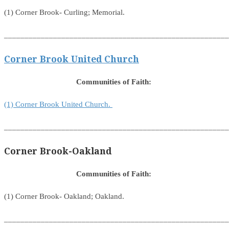
(1) Corner Brook- Curling; Memorial.
_______________________________________________________
Corner Brook United Church
Communities of Faith:
(1) Corner Brook United Church.
_______________________________________________________
Corner Brook-Oakland
Communities of Faith:
(1) Corner Brook- Oakland; Oakland.
_______________________________________________________