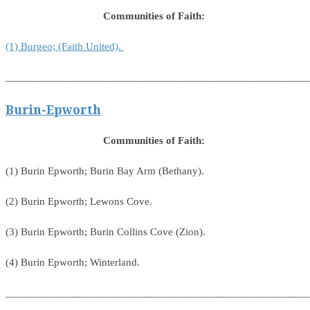
Communities of Faith:
(1) Burgeo; (Faith United).
_______________________________________________________
Burin-Epworth
Communities of Faith:
(1) Burin Epworth; Burin Bay Arm (Bethany).
(2) Burin Epworth; Lewons Cove.
(3) Burin Epworth; Burin Collins Cove (Zion).
(4) Burin Epworth; Winterland.
_______________________________________________________