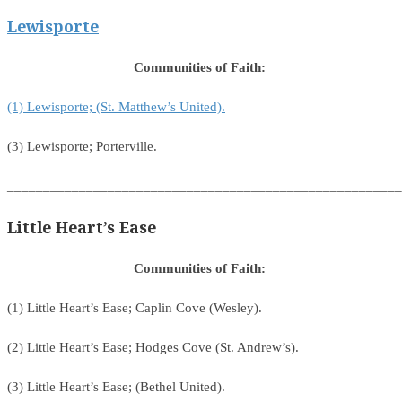
Lewisporte
Communities of Faith:
(1) Lewisporte; (St. Matthew’s United).
(3) Lewisporte; Porterville.
_______________________________________________________
Little Heart’s Ease
Communities of Faith:
(1) Little Heart’s Ease; Caplin Cove (Wesley).
(2) Little Heart’s Ease; Hodges Cove (St. Andrew’s).
(3) Little Heart’s Ease; (Bethel United).