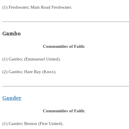
(1) Freshwater; Main Road Freshwater.
_______________________________________________________
Gambo
Communities of Faith:
(1) Gambo; (Emmanuel United).
(2) Gambo; Hare Bay (Knox).
_______________________________________________________
Gander
Communities of Faith:
(1) Gander; Benton (First United).