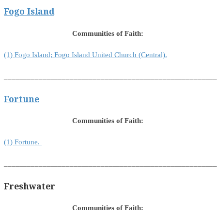
Fogo Island
Communities of Faith:
(1) Fogo Island; Fogo Island United Church (Central).
_______________________________________________________
Fortune
Communities of Faith:
(1) Fortune.
_______________________________________________________
Freshwater
Communities of Faith: