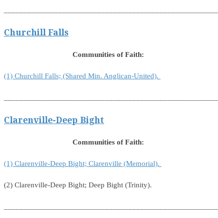
_______________________________________________________
Churchill Falls
Communities of Faith:
(1) Churchill Falls; (Shared Min. Anglican-United).
_______________________________________________________
Clarenville-Deep Bight
Communities of Faith:
(1) Clarenville-Deep Bight; Clarenville (Memorial).
(2) Clarenville-Deep Bight; Deep Bight (Trinity).
_______________________________________________________