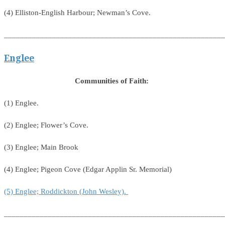
(4) Elliston-English Harbour; Newman’s Cove.
_______________________________________________________
Englee
Communities of Faith:
(1) Englee.
(2) Englee; Flower’s Cove.
(3) Englee; Main Brook
(4) Englee; Pigeon Cove (Edgar Applin Sr. Memorial)
(5) Englee; Roddickton (John Wesley).
_______________________________________________________