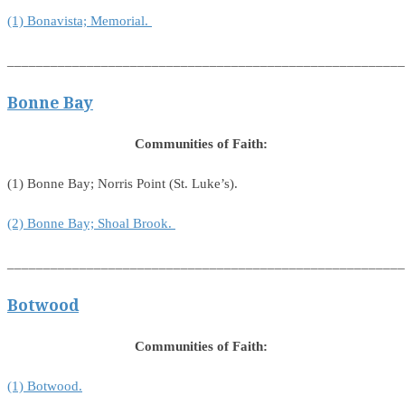
(1) Bonavista; Memorial.
_______________________________________________________
Bonne Bay
Communities of Faith:
(1) Bonne Bay; Norris Point (St. Luke’s).
(2) Bonne Bay; Shoal Brook.
_______________________________________________________
Botwood
Communities of Faith:
(1) Botwood.