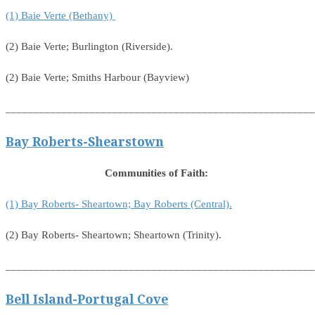
(1) Baie Verte (Bethany)
(2) Baie Verte; Burlington (Riverside).
(2) Baie Verte; Smiths Harbour (Bayview)
_______________________________________________________
Bay Roberts-Shearstown
Communities of Faith:
(1) Bay Roberts- Sheartown; Bay Roberts (Central).
(2) Bay Roberts- Sheartown; Sheartown (Trinity).
_______________________________________________________
Bell Island-Portugal Cove