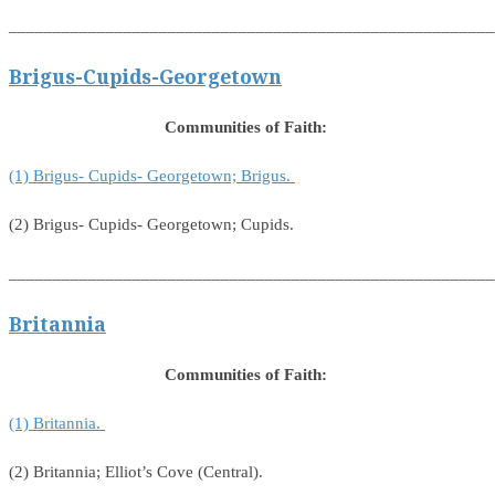
_______________________________________________________
Brigus-Cupids-Georgetown
Communities of Faith:
(1) Brigus- Cupids- Georgetown; Brigus.
(2) Brigus- Cupids- Georgetown; Cupids.
_______________________________________________________
Britannia
Communities of Faith:
(1) Britannia.
(2) Britannia; Elliot’s Cove (Central).