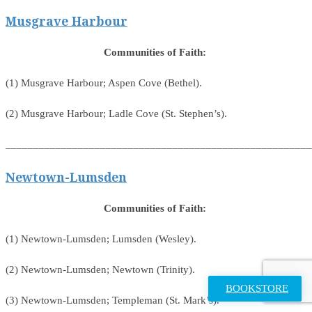
Musgrave Harbour
Communities of Faith:
(1) Musgrave Harbour; Aspen Cove (Bethel).
(2) Musgrave Harbour; Ladle Cove (St. Stephen’s).
_______________________________________________________
Newtown-Lumsden
Communities of Faith:
(1) Newtown-Lumsden; Lumsden (Wesley).
(2) Newtown-Lumsden; Newtown (Trinity).
BOOKSTORE
(3) Newtown-Lumsden; Templeman (St. Mark’s).