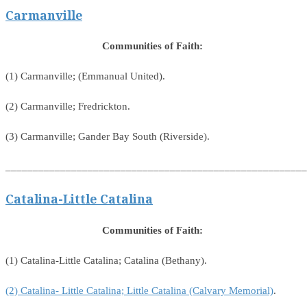
Carmanville
Communities of Faith:
(1) Carmanville; (Emmanual United).
(2) Carmanville; Fredrickton.
(3) Carmanville; Gander Bay South (Riverside).
_______________________________________________________
Catalina-Little Catalina
Communities of Faith:
(1) Catalina-Little Catalina; Catalina (Bethany).
(2) Catalina- Little Catalina; Little Catalina (Calvary Memorial)
.