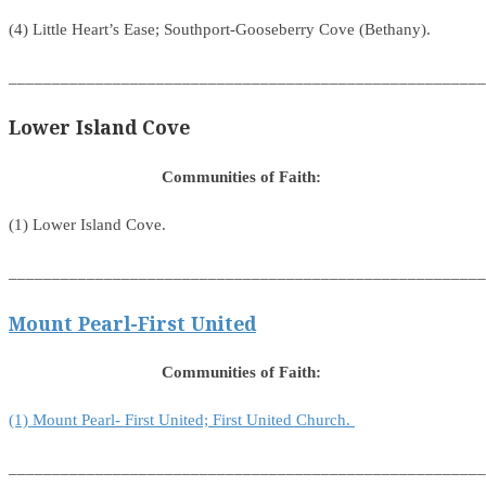
(4) Little Heart’s Ease; Southport-Gooseberry Cove (Bethany).
_______________________________________________________
Lower Island Cove
Communities of Faith:
(1) Lower Island Cove.
_______________________________________________________
Mount Pearl-First United
Communities of Faith:
(1) Mount Pearl- First United; First United Church.
_______________________________________________________