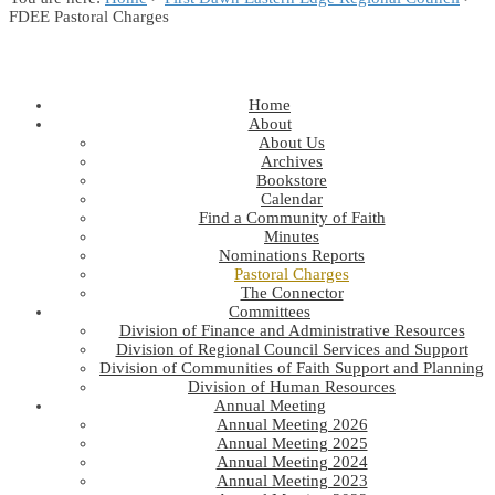
FDEE Pastoral Charges
Home
About
About Us
Archives
Bookstore
Calendar
Find a Community of Faith
Minutes
Nominations Reports
Pastoral Charges
The Connector
Committees
Division of Finance and Administrative Resources
Division of Regional Council Services and Support
Division of Communities of Faith Support and Planning
Division of Human Resources
Annual Meeting
Annual Meeting 2026
Annual Meeting 2025
Annual Meeting 2024
Annual Meeting 2023