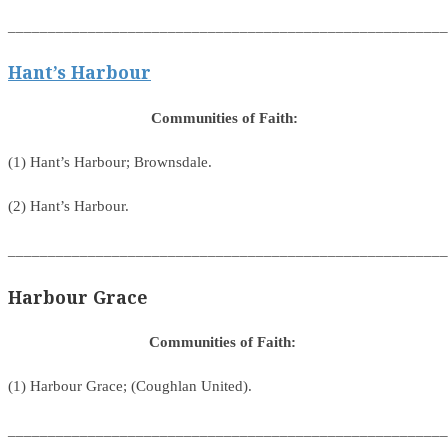
_______________________________________________________
Hant’s Harbour
Communities of Faith:
(1) Hant’s Harbour; Brownsdale.
(2) Hant’s Harbour.
_______________________________________________________
Harbour Grace
Communities of Faith:
(1) Harbour Grace; (Coughlan United).
_______________________________________________________