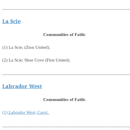
_______________________________________________________
La Scie
Communities of Faith:
(1) La Scie; (Zion United).
(2) La Scie; Shoe Cove (First United).
_______________________________________________________
Labrador West
Communities of Faith:
(1) Labrador West; Carol.
_______________________________________________________