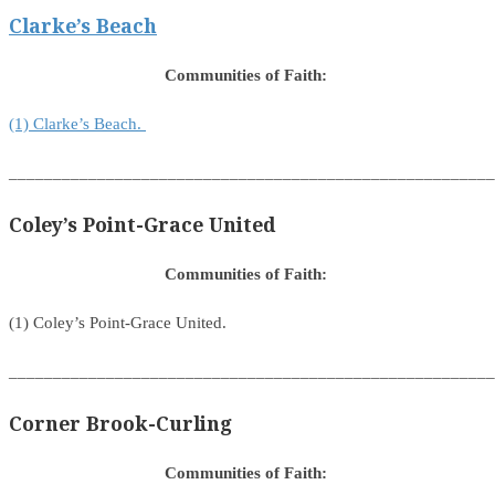
Clarke’s Beach
Communities of Faith:
(1) Clarke’s Beach.
_______________________________________________________
Coley’s Point-Grace United
Communities of Faith:
(1) Coley’s Point-Grace United.
_______________________________________________________
Corner Brook-Curling
Communities of Faith: