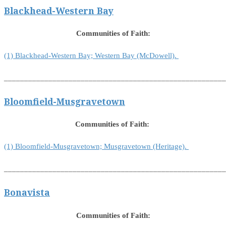
Blackhead-Western Bay
Communities of Faith:
(1) Blackhead-Western Bay; Western Bay (McDowell).
_______________________________________________________
Bloomfield-Musgravetown
Communities of Faith:
(1) Bloomfield-Musgravetown; Musgravetown (Heritage).
_______________________________________________________
Bonavista
Communities of Faith: