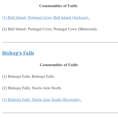
Communities of Faith:
(1) Bell Island- Portugal Cove; Bell Island (Jackson).
(2) Bell Island- Portugal Cove; Portugal Cove (Memorial).
_______________________________________________________
Bishop’s Falls
Communities of Faith:
(1) Bishops Falls; Bishops Falls.
(2) Bishops Falls; Norris Arm North.
(3) Bishops Falls; Norris Arm South (Riverside).
_______________________________________________________