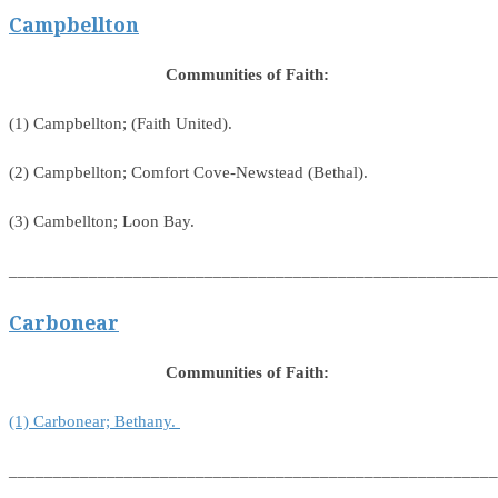
Campbellton
Communities of Faith:
(1) Campbellton; (Faith United).
(2) Campbellton; Comfort Cove-Newstead (Bethal).
(3) Cambellton; Loon Bay.
_______________________________________________________
Carbonear
Communities of Faith:
(1) Carbonear; Bethany.
_______________________________________________________