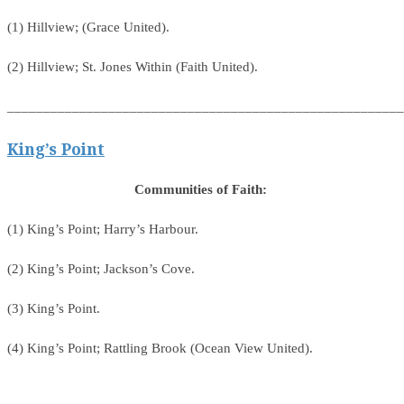
(1) Hillview; (Grace United).
(2) Hillview; St. Jones Within (Faith United).
_______________________________________________________
King’s Point
Communities of Faith:
(1) King’s Point; Harry’s Harbour.
(2) King’s Point; Jackson’s Cove.
(3) King’s Point.
(4) King’s Point; Rattling Brook (Ocean View United).