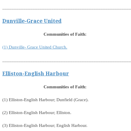
_______________________________________________________
Dunville-Grace United
Communities of Faith:
(1) Dunville- Grace United Church.
_______________________________________________________
Elliston-English Harbour
Communities of Faith:
(1) Elliston-English Harbour; Dunfield (Grace).
(2) Elliston-English Harbour; Elliston.
(3) Elliston-English Harbour; English Harbour.