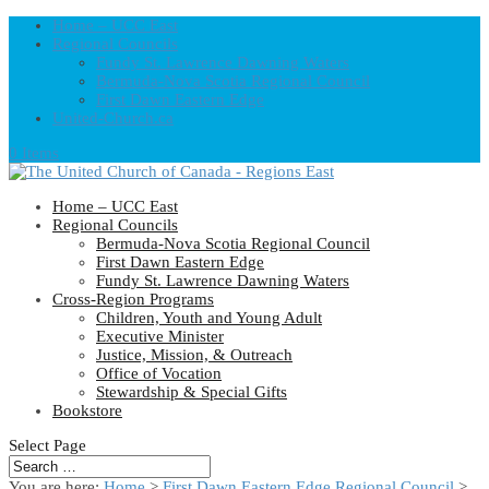
Home – UCC East
Regional Councils
Fundy St. Lawrence Dawning Waters
Bermuda-Nova Scotia Regional Council
First Dawn Eastern Edge
United-Church.ca
0 Items
Home – UCC East
Regional Councils
Bermuda-Nova Scotia Regional Council
First Dawn Eastern Edge
Fundy St. Lawrence Dawning Waters
Cross-Region Programs
Children, Youth and Young Adult
Executive Minister
Justice, Mission, & Outreach
Office of Vocation
Stewardship & Special Gifts
Bookstore
Select Page
You are here:
Home
>
First Dawn Eastern Edge Regional Council
>