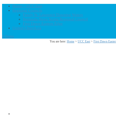
Home – UCC East
Regional Councils
Fundy St. Lawrence Dawning Waters
Bermuda-Nova Scotia Regional Council
First Dawn Eastern Edge
United-Church.ca
0 Items
You are here:
Home
>
UCC East
>
First Dawn Easte