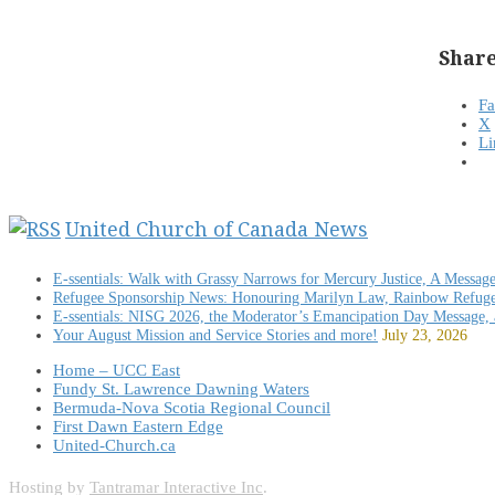
Share
F
X
Li
United Church of Canada News
E-ssentials: Walk with Grassy Narrows for Mercury Justice, A Messag
Refugee Sponsorship News: Honouring Marilyn Law, Rainbow Refug
E-ssentials: NISG 2026, the Moderator’s Emancipation Day Message,
Your August Mission and Service Stories and more!
July 23, 2026
Home – UCC East
Fundy St. Lawrence Dawning Waters
Bermuda-Nova Scotia Regional Council
First Dawn Eastern Edge
United-Church.ca
Hosting by
Tantramar Interactive Inc
.