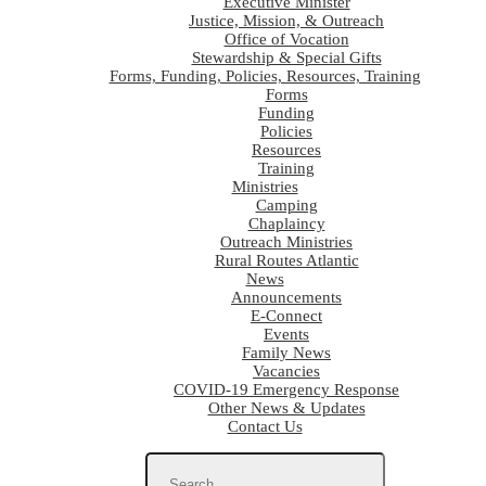
Executive Minister
Justice, Mission, & Outreach
Office of Vocation
Stewardship & Special Gifts
Forms, Funding, Policies, Resources, Training
Forms
Funding
Policies
Resources
Training
Ministries
Camping
Chaplaincy
Outreach Ministries
Rural Routes Atlantic
News
Announcements
E-Connect
Events
Family News
Vacancies
COVID-19 Emergency Response
Other News & Updates
Contact Us