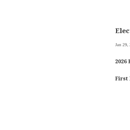
Ele
Jan 29,
2026 
First