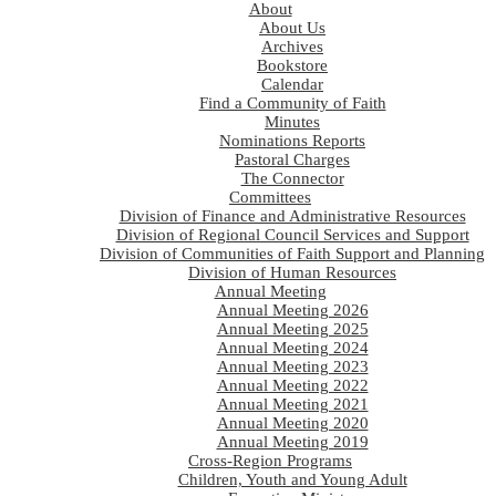
About
About Us
Archives
Bookstore
Calendar
Find a Community of Faith
Minutes
Nominations Reports
Pastoral Charges
The Connector
Committees
Division of Finance and Administrative Resources
Division of Regional Council Services and Support
Division of Communities of Faith Support and Planning
Division of Human Resources
Annual Meeting
Annual Meeting 2026
Annual Meeting 2025
Annual Meeting 2024
Annual Meeting 2023
Annual Meeting 2022
Annual Meeting 2021
Annual Meeting 2020
Annual Meeting 2019
Cross-Region Programs
Children, Youth and Young Adult