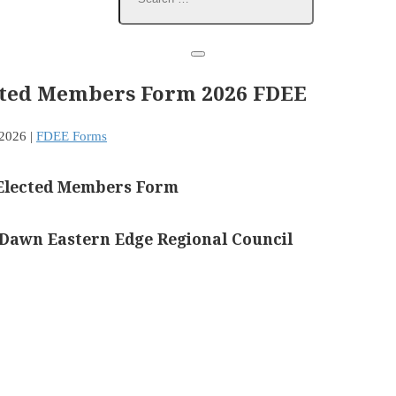
cted Members Form 2026 FDEE
 2026
|
FDEE Forms
Elected Members Form
 Dawn Eastern Edge Regional Council