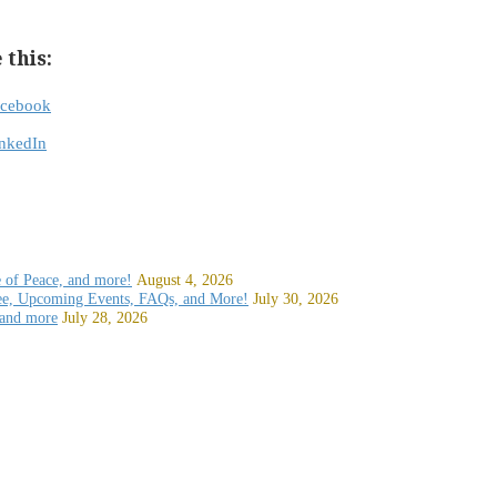
 this:
acebook
nkedIn
e of Peace, and more!
August 4, 2026
ee, Upcoming Events, FAQs, and More!
July 30, 2026
 and more
July 28, 2026