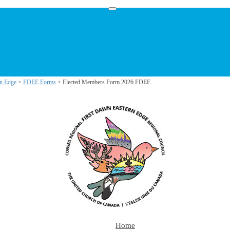
rn Edge
>
FDEE Forms
> Elected Members Form 2026 FDEE
Home