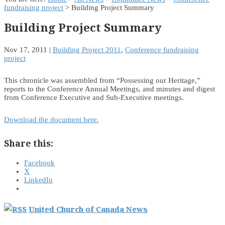
fundraising project
> Building Project Summary
Building Project Summary
Nov 17, 2011
|
Building Project 2011
,
Conference fundraising
project
This chronicle was assembled from “Possessing our Heritage,”
reports to the Conference Annual Meetings, and minutes and digest
from Conference Executive and Sub-Executive meetings.
Download the document here.
Share this:
Facebook
X
LinkedIn
United Church of Canada News