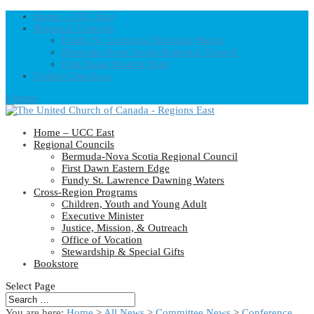
Home – UCC East
Regional Councils
Fundy St. Lawrence Dawning Waters
Bermuda-Nova Scotia Regional Council
First Dawn Eastern Edge
United-Church.ca
0 Items
Home – UCC East
Regional Councils
Bermuda-Nova Scotia Regional Council
First Dawn Eastern Edge
Fundy St. Lawrence Dawning Waters
Cross-Region Programs
Children, Youth and Young Adult
Executive Minister
Justice, Mission, & Outreach
Office of Vocation
Stewardship & Special Gifts
Bookstore
Select Page
You are here:
Home
>
All News
>
Committee News
>
Conference