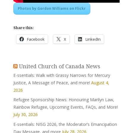
Photos by Gordon Williams on Flickr
Share this:
Facebook
X
LinkedIn
United Church of Canada News
E-ssentials: Walk with Grassy Narrows for Mercury
Justice, A Message of Peace, and more!
August 4,
2026
Refugee Sponsorship News: Honouring Marilyn Law,
Rainbow Refugee, Upcoming Events, FAQs, and More!
July 30, 2026
E-ssentials: NISG 2026, the Moderator’s Emancipation
Day Message, and more
July 28, 2026