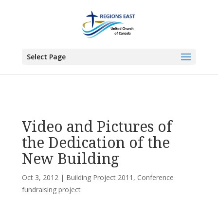
You are here:
Home
>
All News
>
Committee News
>
Conference fundraising
project
> Video and Pictures of the Dedication of the New Building
Select Page
Video and Pictures of
the Dedication of the
New Building
Oct 3, 2012
|
Building Project 2011
,
Conference
fundraising project