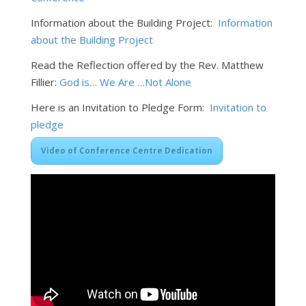
Information about the Building Project:
Information
about the Building Project
Read the Reflection offered by the Rev. Matthew
Fillier:
God is… We Are …Not Alone
Here is an Invitation to Pledge Form:
Invitation to
pledge
Video of Conference Centre Dedication