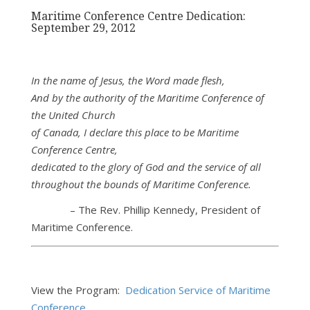
Maritime Conference Centre Dedication:
September 29, 2012
In the name of Jesus, the Word made flesh,
And by the authority of the Maritime Conference of
the United Church
of Canada, I declare this place to be Maritime
Conference Centre,
dedicated to the glory of God and the service of all
throughout the
bounds of Maritime Conference.
– The Rev. Phillip Kennedy, President of
Maritime Conference.
View the Program:
Dedication Service of Maritime
Conference