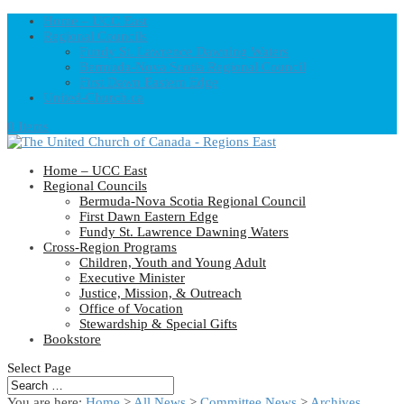
Home – UCC East
Regional Councils
Fundy St. Lawrence Dawning Waters
Bermuda-Nova Scotia Regional Council
First Dawn Eastern Edge
United-Church.ca
0 Items
Home – UCC East
Regional Councils
Bermuda-Nova Scotia Regional Council
First Dawn Eastern Edge
Fundy St. Lawrence Dawning Waters
Cross-Region Programs
Children, Youth and Young Adult
Executive Minister
Justice, Mission, & Outreach
Office of Vocation
Stewardship & Special Gifts
Bookstore
Select Page
You are here:
Home
>
All News
>
Committee News
>
Archives