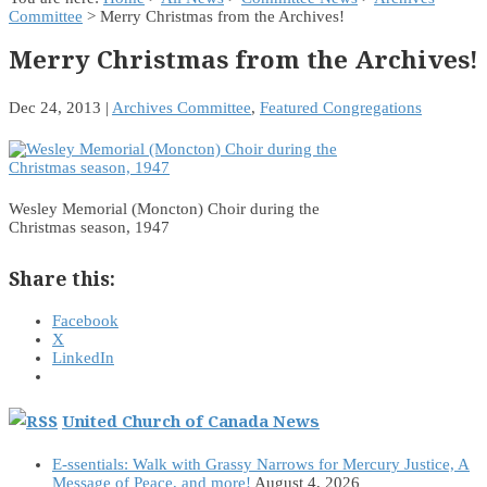
Committee
> Merry Christmas from the Archives!
Merry Christmas from the Archives!
Dec 24, 2013
|
Archives Committee
,
Featured Congregations
Wesley Memorial (Moncton) Choir during the
Christmas season, 1947
Share this:
Facebook
X
LinkedIn
United Church of Canada News
E-ssentials: Walk with Grassy Narrows for Mercury Justice, A
Message of Peace, and more!
August 4, 2026