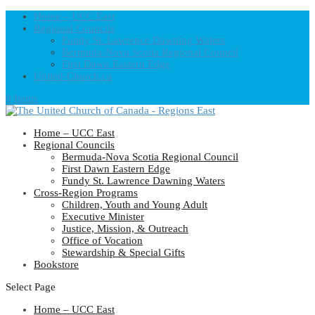
Home – UCC East
Regional Councils
Fundy St. Lawrence Dawning Waters
Bermuda-Nova Scotia Regional Council
First Dawn Eastern Edge
United-Church.ca
0 Items
Home – UCC East
Regional Councils
Bermuda-Nova Scotia Regional Council
First Dawn Eastern Edge
Fundy St. Lawrence Dawning Waters
Cross-Region Programs
Children, Youth and Young Adult
Executive Minister
Justice, Mission, & Outreach
Office of Vocation
Stewardship & Special Gifts
Bookstore
Select Page
Home – UCC East