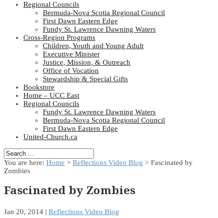
Regional Councils
Bermuda-Nova Scotia Regional Council
First Dawn Eastern Edge
Fundy St. Lawrence Dawning Waters
Cross-Region Programs
Children, Youth and Young Adult
Executive Minister
Justice, Mission, & Outreach
Office of Vocation
Stewardship & Special Gifts
Bookstore
Home – UCC East
Regional Councils
Fundy St. Lawrence Dawning Waters
Bermuda-Nova Scotia Regional Council
First Dawn Eastern Edge
United-Church.ca
You are here:
Home
>
Reflections Video Blog
> Fascinated by
Zombies
Fascinated by Zombies
Jan 20, 2014
|
Reflections Video Blog