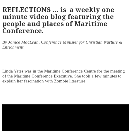
REFLECTIONS … is a weekly one
minute video blog featuring the
people and places of Maritime
Conference.
By Janice MacLean, Conference Minister for Christian Nurture &
Enrichment
Linda Yates was in the Maritime Conference Centre for the meeting
of the Maritime Conference Executive. She took a few minutes to
explain her fascination with Zombie literature.