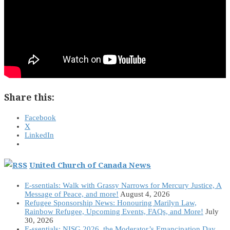
Share this:
Facebook
X
LinkedIn
United Church of Canada News
E-ssentials: Walk with Grassy Narrows for Mercury Justice, A
Message of Peace, and more!
August 4, 2026
Refugee Sponsorship News: Honouring Marilyn Law,
Rainbow Refugee, Upcoming Events, FAQs, and More!
July
30, 2026
E-ssentials: NISG 2026, the Moderator’s Emancipation Day