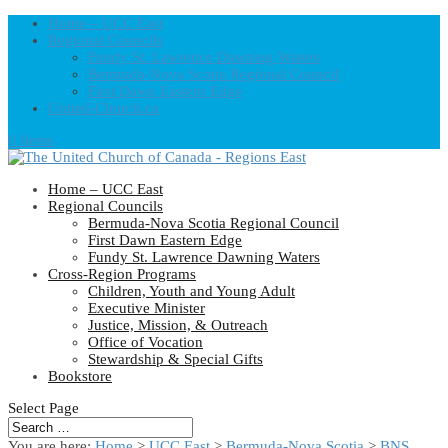
Home – UCC East
Regional Councils
Fundy St. Lawrence Dawning Waters
Bermuda-Nova Scotia Regional Council
First Dawn Eastern Edge
United-Church.ca
0 Items
Home – UCC East
Regional Councils
Bermuda-Nova Scotia Regional Council
First Dawn Eastern Edge
Fundy St. Lawrence Dawning Waters
Cross-Region Programs
Children, Youth and Young Adult
Executive Minister
Justice, Mission, & Outreach
Office of Vocation
Stewardship & Special Gifts
Bookstore
Select Page
You are here:
Home
>
UCC East
>
Bermuda-Nova Scotia
>
BNS