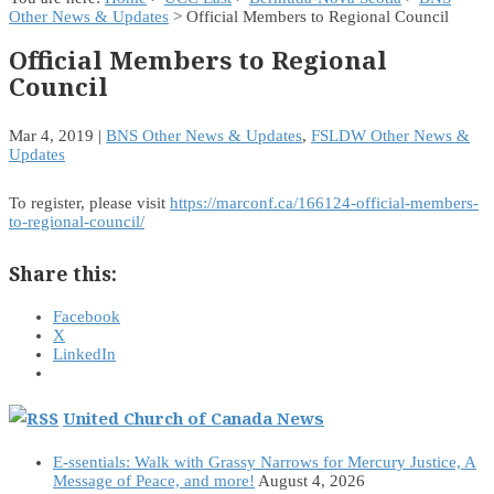
Other News & Updates
> Official Members to Regional Council
Official Members to Regional
Council
Mar 4, 2019
|
BNS Other News & Updates
,
FSLDW Other News &
Updates
To register, please visit
https://marconf.ca/166124-official-members-
to-regional-council/
Share this:
Facebook
X
LinkedIn
United Church of Canada News
E-ssentials: Walk with Grassy Narrows for Mercury Justice, A
Message of Peace, and more!
August 4, 2026