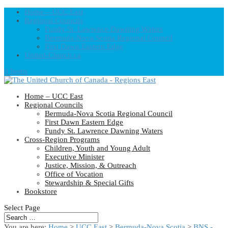
Home – UCC East
Regional Councils
Fundy St. Lawrence Dawning Waters
Bermuda-Nova Scotia Regional Council
First Dawn Eastern Edge
United-Church.ca
0 Items
Home – UCC East
Regional Councils
Bermuda-Nova Scotia Regional Council
First Dawn Eastern Edge
Fundy St. Lawrence Dawning Waters
Cross-Region Programs
Children, Youth and Young Adult
Executive Minister
Justice, Mission, & Outreach
Office of Vocation
Stewardship & Special Gifts
Bookstore
Select Page
You are here:
Home
>
UCC East
>
Bermuda-Nova Scotia
>
BNS -