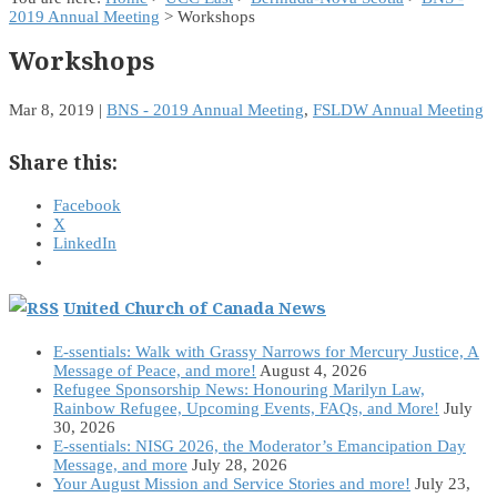
2019 Annual Meeting
> Workshops
Workshops
Mar 8, 2019
|
BNS - 2019 Annual Meeting
,
FSLDW Annual Meeting
Share this:
Facebook
X
LinkedIn
United Church of Canada News
E-ssentials: Walk with Grassy Narrows for Mercury Justice, A
Message of Peace, and more!
August 4, 2026
Refugee Sponsorship News: Honouring Marilyn Law,
Rainbow Refugee, Upcoming Events, FAQs, and More!
July
30, 2026
E-ssentials: NISG 2026, the Moderator’s Emancipation Day
Message, and more
July 28, 2026
Your August Mission and Service Stories and more!
July 23,