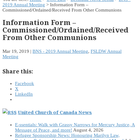
2019 Annual Meeting
> Information Form –
Commissioned/Ordained/Received From Other Communions
Information Form –
Commissioned/Ordained/Received
From Other Communions
Mar 19, 2019
|
BNS - 2019 Annual Meeting
,
FSLDW Annual
Meeting
Share this:
Facebook
X
LinkedIn
United Church of Canada News
E-ssentials: Walk with Grassy Narrows for Mercury Justice, A
Message of Peace, and more!
August 4, 2026
Refugee Sponsorship News: Honouring Marilyn Law,