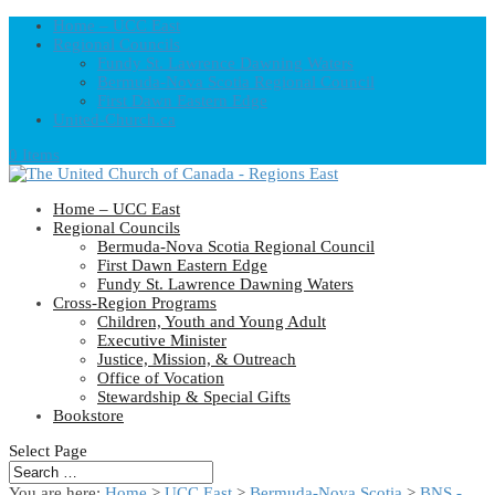
Home – UCC East
Regional Councils
Fundy St. Lawrence Dawning Waters
Bermuda-Nova Scotia Regional Council
First Dawn Eastern Edge
United-Church.ca
0 Items
Home – UCC East
Regional Councils
Bermuda-Nova Scotia Regional Council
First Dawn Eastern Edge
Fundy St. Lawrence Dawning Waters
Cross-Region Programs
Children, Youth and Young Adult
Executive Minister
Justice, Mission, & Outreach
Office of Vocation
Stewardship & Special Gifts
Bookstore
Select Page
You are here:
Home
>
UCC East
>
Bermuda-Nova Scotia
>
BNS -