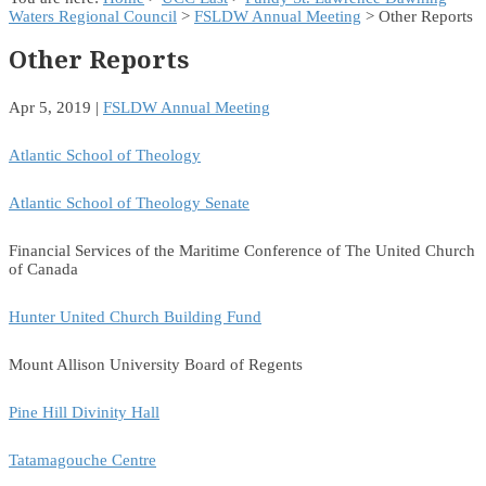
Waters Regional Council
>
FSLDW Annual Meeting
> Other Reports
Other Reports
Apr 5, 2019
|
FSLDW Annual Meeting
Atlantic School of Theology
Atlantic School of Theology Senate
Financial Services of the Maritime Conference of The United Church
of Canada
Hunter United Church Building Fund
Mount Allison University Board of Regents
Pine Hill Divinity Hall
Tatamagouche Centre