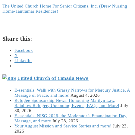
The United Church Home For Senior Citizens, Inc. (Drew Nursing
Home-Tantramar Residences)
Share this:
Facebook
X
LinkedIn
United Church of Canada News
E-ssentials: Walk with Grassy Narrows for Mercury Justice, A
Message of Peace, and more!
August 4, 2026
Refugee Sponsorship News: Honouring Marilyn Law,
Rainbow Refugee, Upcoming Events, FAQs, and More!
July
30, 2026
E-ssentials: NISG 2026, the Moderator’s Emancipation Day
Message, and more
July 28, 2026
Your August Mission and Service Stories and more!
July 23,
2026