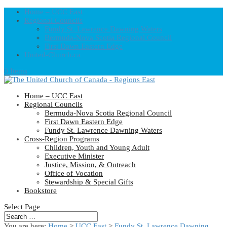
Home – UCC East
Regional Councils
Fundy St. Lawrence Dawning Waters
Bermuda-Nova Scotia Regional Council
First Dawn Eastern Edge
United-Church.ca
0 Items
Home – UCC East
Regional Councils
Bermuda-Nova Scotia Regional Council
First Dawn Eastern Edge
Fundy St. Lawrence Dawning Waters
Cross-Region Programs
Children, Youth and Young Adult
Executive Minister
Justice, Mission, & Outreach
Office of Vocation
Stewardship & Special Gifts
Bookstore
Select Page
You are here:
Home
>
UCC East
>
Fundy St. Lawrence Dawning