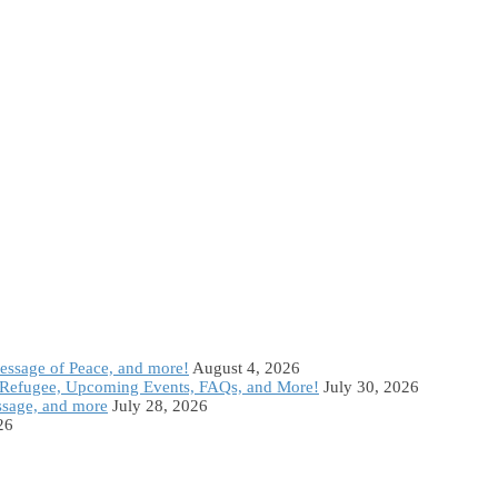
Message of Peace, and more!
August 4, 2026
Refugee, Upcoming Events, FAQs, and More!
July 30, 2026
ssage, and more
July 28, 2026
26