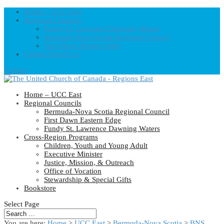
Home – UCC East
Regional Councils
Fundy St. Lawrence Dawning Waters
Bermuda-Nova Scotia Regional Council
First Dawn Eastern Edge
United-Church.ca
0 Items
Home – UCC East
Regional Councils
Bermuda-Nova Scotia Regional Council
First Dawn Eastern Edge
Fundy St. Lawrence Dawning Waters
Cross-Region Programs
Children, Youth and Young Adult
Executive Minister
Justice, Mission, & Outreach
Office of Vocation
Stewardship & Special Gifts
Bookstore
Select Page
You are here:
Home
>
UCC East
>
Bermuda-Nova Scotia
>
BNS