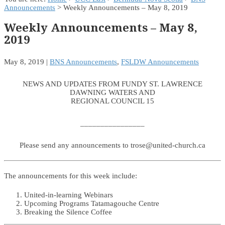
Announcements
> Weekly Announcements – May 8, 2019
Weekly Announcements – May 8,
2019
May 8, 2019
|
BNS Announcements
,
FSLDW Announcements
NEWS AND UPDATES FROM FUNDY ST. LAWRENCE
DAWNING WATERS AND
REGIONAL COUNCIL 15
________________
Please send any announcements to trose@united-church.ca
The announcements for this week include:
United-in-learning Webinars
Upcoming Programs Tatamagouche Centre
Breaking the Silence Coffee