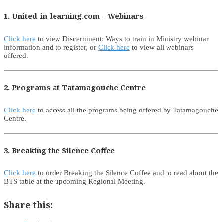
1. United-in-learning.com – Webinars
Click here
to view Discernment: Ways to train in Ministry webinar
information and to register, or
Click here
to view all webinars
offered.
2. Programs at Tatamagouche Centre
Click here
to access all the programs being offered by Tatamagouche
Centre.
3. Breaking the Silence Coffee
Click here
to order Breaking the Silence Coffee and to read about the
BTS table at the upcoming Regional Meeting.
Share this: