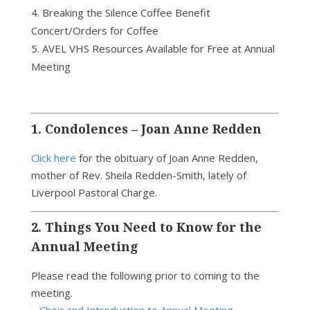
Breaking the Silence Coffee Benefit
Concert/Orders for Coffee
AVEL VHS Resources Available for Free at Annual
Meeting
1. Condolences – Joan Anne Redden
Click here
for the obituary of Joan Anne Redden,
mother of Rev. Sheila Redden-Smith, lately of
Liverpool Pastoral Charge.
2. Things You Need to Know for the
Annual Meeting
Please read the following prior to coming to the
meeting.