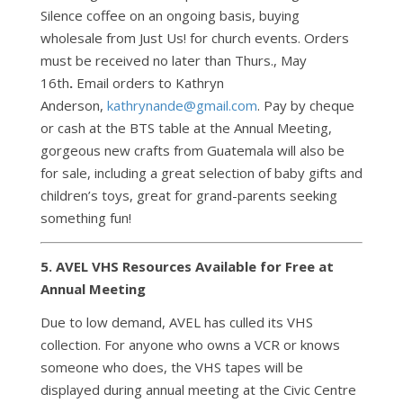
Silence coffee on an ongoing basis, buying
wholesale from Just Us! for church events. Orders
must be received no later than Thurs., May
16th
.
Email orders to Kathryn
Anderson,
kathrynande@gmail.com
. Pay by cheque
or cash at the BTS table at the Annual Meeting,
gorgeous new crafts from Guatemala will also be
for sale, including a great selection of baby gifts and
children’s toys, great for grand-parents seeking
something fun!
5. AVEL VHS Resources Available for Free at
Annual Meeting
Due to low demand, AVEL has culled its VHS
collection. For anyone who owns a VCR or knows
someone who does, the VHS tapes will be
displayed during annual meeting at the Civic Centre