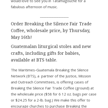
would love to see you in Tatamagouche for a
fabulous afternoon of music.
_________________
Order Breaking the Silence Fair Trade
Coffee, wholesale price, by Thursday,
May 16th!
Guatemalan liturgical stoles and new
crafts, including gifts for babies,
available at BTS table.
The Maritimes-Guatemala Breaking the Silence
Network (BTS), a partner of the Justice, Mission
and Outreach Committees, is offering cases of
Breaking the Silence Fair Trade Coffee (ground) at
the wholesale price ($58 for 6 12 oz. bags per case
or $24.25 for a 2-lb. bag.) We make this offer to
encourage churches to purchase Breaking the