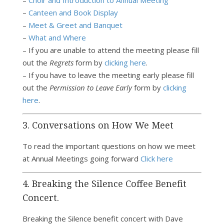
–
Choir and Introduction to Annual Meeting
–
Canteen and Book Display
–
Meet & Greet and Banquet
–
What and Where
– If you are unable to attend the meeting please fill
out the
Regrets
form by
clicking here
.
– If you have to leave the meeting early please fill
out the
Permission to Leave Early
form by
clicking
here
.
3. Conversations on How We Meet
To read the important questions on how we meet
at Annual Meetings going forward
Click here
4. Breaking the Silence Coffee Benefit
Concert.
Breaking the Silence benefit concert with Dave