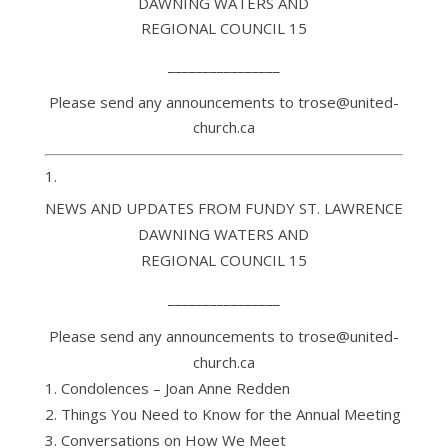
DAWNING WATERS AND
REGIONAL COUNCIL 15
________________
Please send any announcements to trose@united-
church.ca
NEWS AND UPDATES FROM FUNDY ST. LAWRENCE
DAWNING WATERS AND
REGIONAL COUNCIL 15
________________
Please send any announcements to trose@united-
church.ca
Condolences – Joan Anne Redden
Things You Need to Know for the Annual Meeting
Conversations on How We Meet