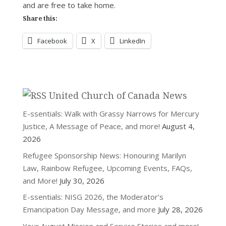
and are free to take home.
Share this:
Facebook
X
LinkedIn
United Church of Canada News
E-ssentials: Walk with Grassy Narrows for Mercury
Justice, A Message of Peace, and more!
August 4,
2026
Refugee Sponsorship News: Honouring Marilyn
Law, Rainbow Refugee, Upcoming Events, FAQs,
and More!
July 30, 2026
E-ssentials: NISG 2026, the Moderator’s
Emancipation Day Message, and more
July 28, 2026
Your August Mission and Service Stories and more!