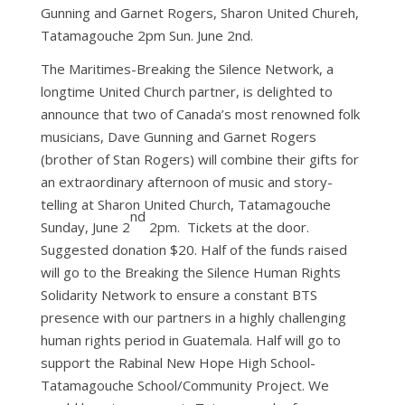
Gunning and Garnet Rogers, Sharon United Chureh,
Tatamagouche 2pm Sun. June 2nd.
The Maritimes-Breaking the Silence Network, a
longtime United Church partner, is delighted to
announce that two of Canada’s most renowned folk
musicians, Dave Gunning and Garnet Rogers
(brother of Stan Rogers) will combine their gifts for
an extraordinary afternoon of music and story-
telling at Sharon United Church, Tatamagouche
nd
Sunday, June 2
2pm. Tickets at the door.
Suggested donation $20. Half of the funds raised
will go to the Breaking the Silence Human Rights
Solidarity Network to ensure a constant BTS
presence with our partners in a highly challenging
human rights period in Guatemala. Half will go to
support the Rabinal New Hope High School-
Tatamagouche School/Community Project. We