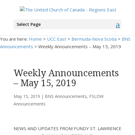
Select Page
You are here:
Home
>
UCC East
>
Bermuda-Nova Scotia
>
BNS
Announcements
> Weekly Announcements – May 15, 2019
Weekly Announcements
– May 15, 2019
May 15, 2019
|
BNS Announcements
,
FSLDW
Announcements
NEWS AND UPDATES FROM FUNDY ST. LAWRENCE