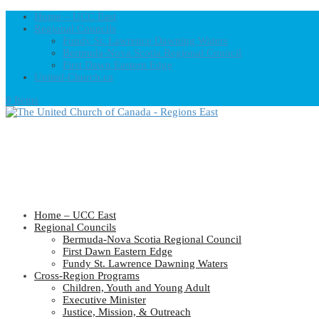
Home – UCC East
Regional Councils
Fundy St. Lawrence Dawning Waters
Bermuda-Nova Scotia Regional Council
First Dawn Eastern Edge
United-Church.ca
0 Items
Home – UCC East
Regional Councils
Bermuda-Nova Scotia Regional Council
First Dawn Eastern Edge
Fundy St. Lawrence Dawning Waters
Cross-Region Programs
Children, Youth and Young Adult
Executive Minister
Justice, Mission, & Outreach