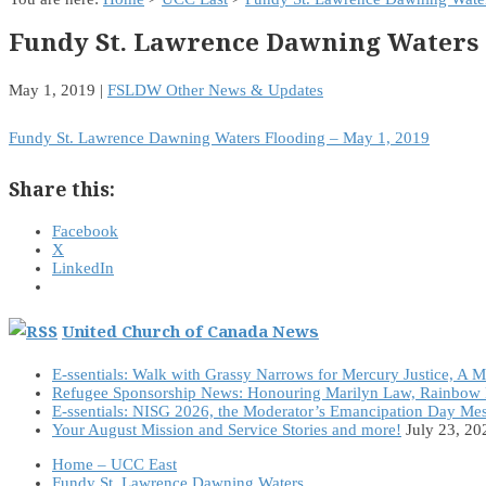
Fundy St. Lawrence Dawning Waters 
May 1, 2019
|
FSLDW Other News & Updates
Fundy St. Lawrence Dawning Waters Flooding – May 1, 2019
Share this:
Facebook
X
LinkedIn
United Church of Canada News
E-ssentials: Walk with Grassy Narrows for Mercury Justice, A 
Refugee Sponsorship News: Honouring Marilyn Law, Rainbow 
E-ssentials: NISG 2026, the Moderator’s Emancipation Day Me
Your August Mission and Service Stories and more!
July 23, 20
Home – UCC East
Fundy St. Lawrence Dawning Waters