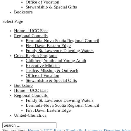
Office of Vocation
Stewardship & Special Gifts
Bookstore
Select Page
Home – UCC East
Regional Councils
Bermuda-Nova Scotia Regional Council
First Dawn Eastern Edge
Fundy St. Lawrence Dawning Waters
Cross-Region Programs
Children, Youth and Young Adult
Executive Minister
Justice, Mission, & Outreach
Office of Vocation
Stewardship & Special Gifts
Bookstore
Home – UCC East
Regional Councils
Fundy St. Lawrence Dawning Waters
Bermuda-Nova Scotia Regional Council
First Dawn Eastern Edge
United-Church.ca
You are here:
Home
>
UCC East
>
Fundy St. Lawrence Dawning Water