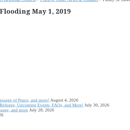
Flooding May 1, 2019
Message of Peace, and more!
August 4, 2026
Refugee, Upcoming Events, FAQs, and More!
July 30, 2026
ssage, and more
July 28, 2026
26