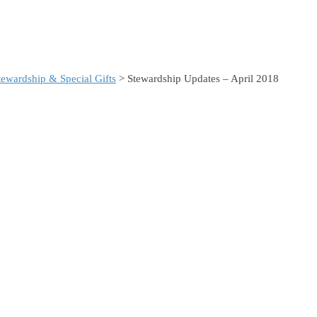
ewardship & Special Gifts
> Stewardship Updates – April 2018