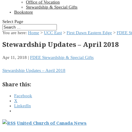
Office of Vocation
Stewardship & Special Gifts
Bookstore
Select Page
You are here:
Home
>
UCC East
>
First Dawn Eastern Edge
>
FDEE St
Stewardship Updates – April 2018
Apr 11, 2018
|
FDEE Stewardship & Special Gifts
Stewardship Updates – April 2018
Share this:
Facebook
X
LinkedIn
United Church of Canada News