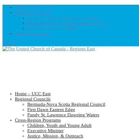
Home – UCC East
Regional Councils
Fundy St. Lawrence Dawning Waters
Bermuda-Nova Scotia Regional Council
First Dawn Eastern Edge
United-Church.ca
0 Items
Home – UCC East
Regional Councils
Bermuda-Nova Scotia Regional Council
First Dawn Eastern Edge
Fundy St. Lawrence Dawning Waters
Cross-Region Programs
Children, Youth and Young Adult
Executive Minister
Justice, Mission, & Outreach