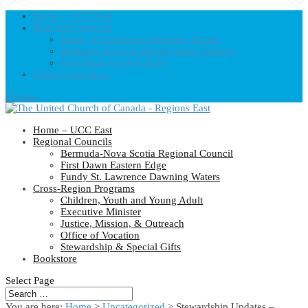
Home – UCC East
Regional Councils
Fundy St. Lawrence Dawning Waters
Bermuda-Nova Scotia Regional Council
First Dawn Eastern Edge
United-Church.ca
0 Items
Home – UCC East
Regional Councils
Bermuda-Nova Scotia Regional Council
First Dawn Eastern Edge
Fundy St. Lawrence Dawning Waters
Cross-Region Programs
Children, Youth and Young Adult
Executive Minister
Justice, Mission, & Outreach
Office of Vocation
Stewardship & Special Gifts
Bookstore
Select Page
You are here:
Home
>
Uncategorized
> Stewardship Updates –