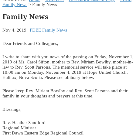
Family News
> Family News
Family News
Nov 4, 2019
|
FDEE Family News
Dear Friends and Colleagues,
I write to share with you news of the passing on Friday, November 1,
2019 of Ms. Carol Sifton, mother to Rev. Miriam Bowlby, mother-in-
law to Rev. Scott Parsons. The memorial service will take place at
10:00 am on Monday, November 4, 2019 at Hope United Church,
Halifax, Nova Scotia. Please see obituary below.
Please keep Rev. Miriam Bowlby and Rev. Scott Parsons and their
family in your thoughts and prayers at this time.
Blessings,
Rev. Heather Sandford
Regional Minister
First Dawn Eastern Edge Regional Council