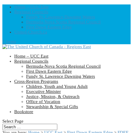
Home – UCC East
Regional Councils
Fundy St. Lawrence Dawning Waters
Bermuda-Nova Scotia Regional Council
First Dawn Eastern Edge
United-Church.ca
0 Items
Home – UCC East
Regional Councils
Bermuda-Nova Scotia Regional Council
First Dawn Eastern Edge
Fundy St. Lawrence Dawning Waters
Cross-Region Programs
Children, Youth and Young Adult
Executive Minister
Justice, Mission, & Outreach
Office of Vocation
Stewardship & Special Gifts
Bookstore
Select Page
You are here:
Home
>
UCC East
>
First Dawn Eastern Edge
>
FDEE