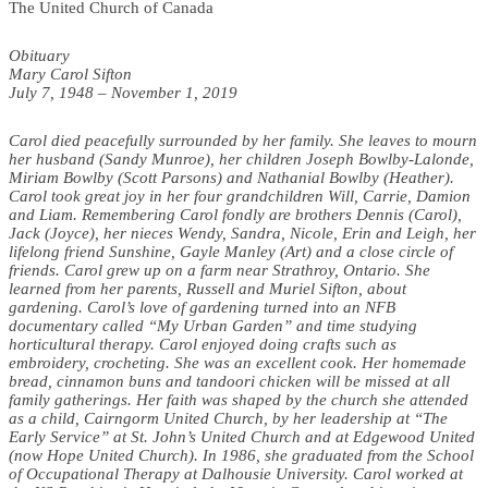
The United Church of Canada
Obituary
Mary Carol Sifton
July 7, 1948 – November 1, 2019
Carol died peacefully surrounded by her family. She leaves to mourn
her husband (Sandy Munroe), her children Joseph Bowlby-Lalonde,
Miriam Bowlby (Scott Parsons) and Nathanial Bowlby (Heather).
Carol took great joy in her four grandchildren Will, Carrie, Damion
and Liam. Remembering Carol fondly are brothers Dennis (Carol),
Jack (Joyce), her nieces Wendy, Sandra, Nicole, Erin and Leigh, her
lifelong friend Sunshine, Gayle Manley (Art) and a close circle of
friends. Carol grew up on a farm near Strathroy, Ontario. She
learned from her parents, Russell and Muriel Sifton, about
gardening. Carol’s love of gardening turned into an NFB
documentary called “My Urban Garden” and time studying
horticultural therapy. Carol enjoyed doing crafts such as
embroidery, crocheting. She was an excellent cook. Her homemade
bread, cinnamon buns and tandoori chicken will be missed at all
family gatherings. Her faith was shaped by the church she attended
as a child, Cairngorm United Church, by her leadership at “The
Early Service” at St. John’s United Church and at Edgewood United
(now Hope United Church). In 1986, she graduated from the School
of Occupational Therapy at Dalhousie University. Carol worked at