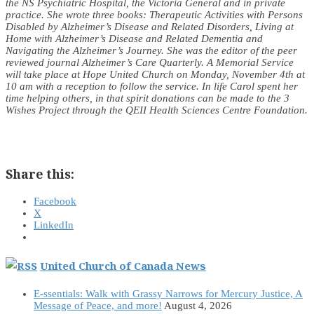
the NS Psychiatric Hospital, the Victoria General and in private
practice. She wrote three books: Therapeutic Activities with Persons
Disabled by Alzheimer’s Disease and Related Disorders, Living at
Home with Alzheimer’s Disease and Related Dementia and
Navigating the Alzheimer’s Journey. She was the editor of the peer
reviewed journal Alzheimer’s Care Quarterly. A Memorial Service
will take place at Hope United Church on Monday, November 4th at
10 am with a reception to follow the service. In life Carol spent her
time helping others, in that spirit donations can be made to the 3
Wishes Project through the QEII Health Sciences Centre Foundation.
Share this:
Facebook
X
LinkedIn
United Church of Canada News
E-ssentials: Walk with Grassy Narrows for Mercury Justice, A
Message of Peace, and more!
August 4, 2026