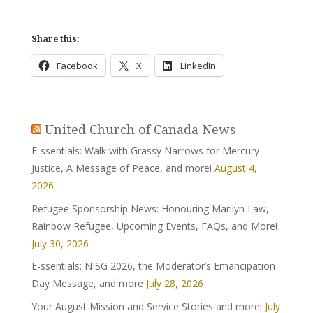
Share this:
Facebook
X
LinkedIn
United Church of Canada News
E-ssentials: Walk with Grassy Narrows for Mercury
Justice, A Message of Peace, and more!
August 4,
2026
Refugee Sponsorship News: Honouring Marilyn Law,
Rainbow Refugee, Upcoming Events, FAQs, and More!
July 30, 2026
E-ssentials: NISG 2026, the Moderator’s Emancipation
Day Message, and more
July 28, 2026
Your August Mission and Service Stories and more!
July