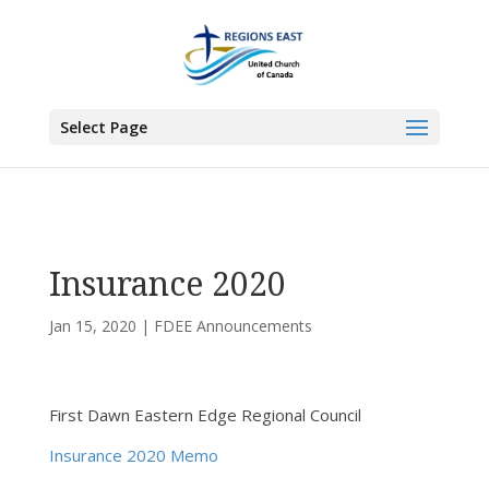
You are here:
Home
>
UCC East
>
First Dawn Eastern Edge
>
FDEE
Announcements
> Insurance 2020
Select Page
Insurance 2020
Jan 15, 2020
|
FDEE Announcements
First Dawn Eastern Edge Regional Council
Insurance 2020 Memo