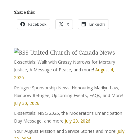
Share this:
Facebook
X
LinkedIn
United Church of Canada News
E-ssentials: Walk with Grassy Narrows for Mercury
Justice, A Message of Peace, and more!
August 4,
2026
Refugee Sponsorship News: Honouring Marilyn Law,
Rainbow Refugee, Upcoming Events, FAQs, and More!
July 30, 2026
E-ssentials: NISG 2026, the Moderator’s Emancipation
Day Message, and more
July 28, 2026
Your August Mission and Service Stories and more!
July
23, 2026