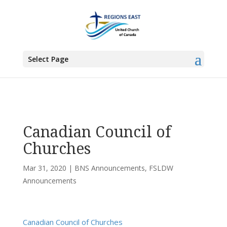
You are here:
Home
>
UCC East
>
Bermuda-Nova Scotia
>
BNS
Announcements
> Canadian Council of Churches
Select Page
Canadian Council of
Churches
Mar 31, 2020
|
BNS Announcements
,
FSLDW
Announcements
Canadian Council of Churches