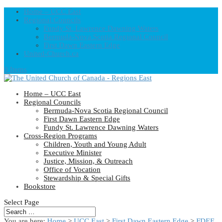
Home – UCC East
Regional Councils
Fundy St. Lawrence Dawning Waters
Bermuda-Nova Scotia Regional Council
First Dawn Eastern Edge
United-Church.ca
0 Items
Home – UCC East
Regional Councils
Bermuda-Nova Scotia Regional Council
First Dawn Eastern Edge
Fundy St. Lawrence Dawning Waters
Cross-Region Programs
Children, Youth and Young Adult
Executive Minister
Justice, Mission, & Outreach
Office of Vocation
Stewardship & Special Gifts
Bookstore
Select Page
You are here:
Home
>
UCC East
>
First Dawn Eastern Edge
>
FDEE