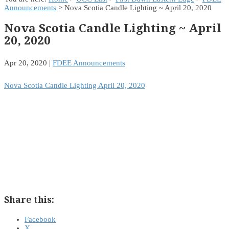
Announcements
> Nova Scotia Candle Lighting ~ April 20, 2020
Nova Scotia Candle Lighting ~ April
20, 2020
Apr 20, 2020
|
FDEE Announcements
Nova Scotia Candle Lighting April 20, 2020
Share this:
Facebook
X