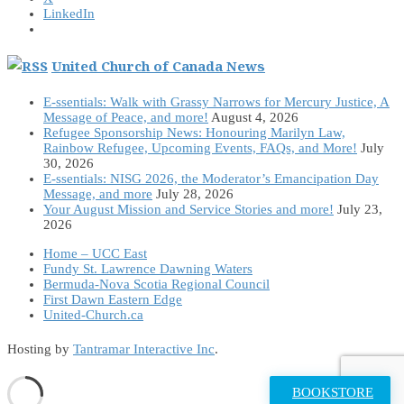
LinkedIn
United Church of Canada News
E-ssentials: Walk with Grassy Narrows for Mercury Justice, A
Message of Peace, and more!
August 4, 2026
Refugee Sponsorship News: Honouring Marilyn Law,
Rainbow Refugee, Upcoming Events, FAQs, and More!
July
30, 2026
E-ssentials: NISG 2026, the Moderator’s Emancipation Day
Message, and more
July 28, 2026
Your August Mission and Service Stories and more!
July 23,
2026
Home – UCC East
Fundy St. Lawrence Dawning Waters
Bermuda-Nova Scotia Regional Council
First Dawn Eastern Edge
United-Church.ca
Hosting by
Tantramar Interactive Inc
.
BOOKSTORE