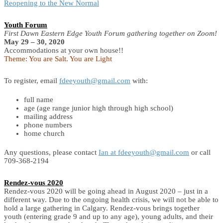
Reopening to the New Normal
Youth Forum
First Dawn Eastern Edge Youth Forum gathering together on Zoom!
May 29 – 30, 2020
Accommodations at your own house!!
Theme: You are Salt. You are Light
To register, email
fdeeyouth@gmail.com
with:
full name
age (age range junior high through high school)
mailing address
phone numbers
home church
Any questions, please contact
Ian at fdeeyouth@gmail.com
or call
709-368-2194
Rendez-vous 2020
Rendez-vous 2020 will be going ahead in August 2020 – just in a
different way. Due to the ongoing health crisis, we will not be able to
hold a large gathering in Calgary. Rendez-vous brings together
youth (entering grade 9 and up to any age), young adults, and their