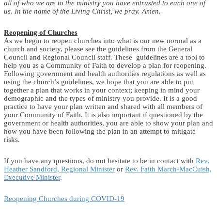
all of who we are to the ministry you have entrusted to each one of
us. In the name of the Living Christ, we pray. Amen.
Reopening of Churches
As we begin to reopen churches into what is our new normal as a
church and society, please see the guidelines from the General
Council and Regional Council staff. These guidelines are a tool to
help you as a Community of Faith to develop a plan for reopening.
Following government and health authorities regulations as well as
using the church’s guidelines, we hope that you are able to put
together a plan that works in your context; keeping in mind your
demographic and the types of ministry you provide. It is a good
practice to have your plan written and shared with all members of
your Community of Faith. It is also important if questioned by the
government or health authorities, you are able to show your plan and
how you have been following the plan in an attempt to mitigate
risks.
If you have any questions, do not hesitate to be in contact with
Rev.
Heather Sandford, Regional Minister
or
Rev. Faith March-MacCuish,
Executive Minister
.
Reopening Churches during COVID-19