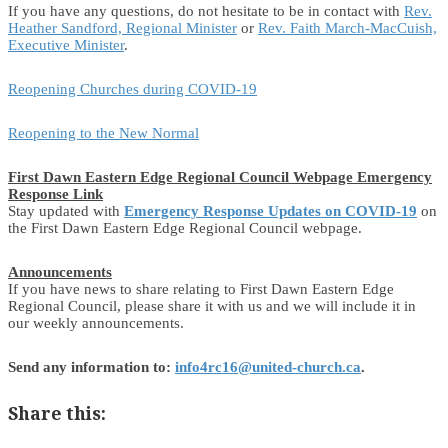
If you have any questions, do not hesitate to be in contact with
Rev.
Heather Sandford, Regional Minister
or
Rev. Faith March-MacCuish,
Executive Minister
.
Reopening Churches during COVID-19
Reopening to the New Normal
First Dawn Eastern Edge Regional Council Webpage Emergency
Response Link
Stay updated with
Emergency Response Updates on COVID-19
on
the First Dawn Eastern Edge Regional Council webpage.
Announcements
If you have news to share relating to First Dawn Eastern Edge
Regional Council, please share it with us and we will include it in
our weekly announcements.
Send any information to:
info4rc16@united-church.ca
.
Share this: