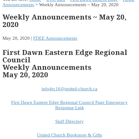
Announcements
> Weekly Announcements ~ May 20, 2020
Weekly Announcements ~ May 20,
2020
May 20, 2020
|
FDEE Announcements
First Dawn Eastern Edge Regional
Council
Weekly Announcements
May 20, 2020
info4rc16@united-church.ca
First Dawn Eastern Edge Regional Council Page Emergency
Response Link
Staff Directory
United Church Bookstore & Gifts