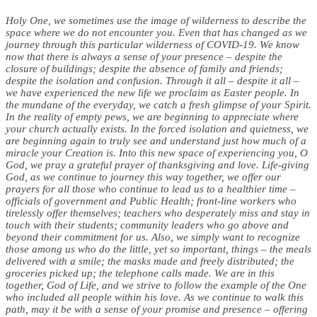
Holy One, we sometimes use the image of wilderness to describe the
space where we do not encounter you. Even that has changed as we
journey through this particular wilderness of COVID-19. We know
now that there is always a sense of your presence – despite the
closure of buildings; despite the absence of family and friends;
despite the isolation and confusion. Through it all – despite it all –
we have experienced the new life we proclaim as Easter people. In
the mundane of the everyday, we catch a fresh glimpse of your Spirit.
In the reality of empty pews, we are beginning to appreciate where
your church actually exists. In the forced isolation and quietness, we
are beginning again to truly see and understand just how much of a
miracle your Creation is. Into this new space of experiencing you, O
God, we pray a grateful prayer of thanksgiving and love.
Life-giving
God, as we continue to journey this way together, we offer our
prayers for all those who continue to lead us to a healthier time –
officials of government and Public Health; front-line workers who
tirelessly offer themselves; teachers who desperately miss and stay in
touch with their students; community leaders who go above and
beyond their commitment for us. Also, we simply want to recognize
those among us who do the little, yet so important, things – the meals
delivered with a smile; the masks made and freely distributed; the
groceries picked up; the telephone calls made. We are in this
together, God of Life, and we strive to follow the example of the One
who included all people within his love.
As we continue to walk this
path, may it be with a sense of your promise and presence – offering