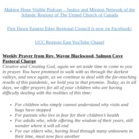
Making Hope Visible Podcast – Justice and Mission Network of the
Atlantic Regions of The United Church of Canada
First Dawn Eastern Edge Regional Council is now on Facebook!
UCC Regions East YouTube Chanel
Weekly Prayer from Rev. Wayne Blackwood, Salmon Cove
Pastoral Charge
C
reative and Creating God, again we set aside time to come to you
in prayer. You have promised to walk with us through the darkest
valleys, and once again, as we continue to deal with the far-reaching
results of this pandemic, we hold you to that promise.
Today, as in all
days, we offer prayers for all of your children who are having
difficulty dealing with the realities of this time:
For children who simply cannot understand why visits and
hugs have stopped
For parents who live in fear for their children’s health
For adults who, while offering the wisdom of their years, still
wonder where it will all end
For our elders who, having lived through many unknowns in
their time, must now face another