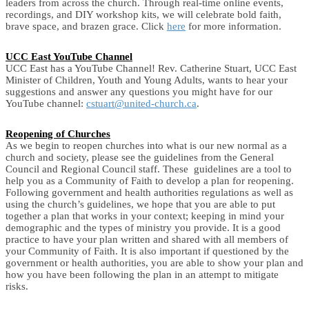
leaders from across the church. Through real-time online events,
recordings, and DIY workshop kits, we will celebrate bold faith,
brave space, and brazen grace. Click
here
for more information.
UCC East YouTube Channel
UCC East has a YouTube Channel! Rev. Catherine Stuart, UCC East
Minister of Children, Youth and Young Adults, wants to hear your
suggestions and answer any questions you might have for our
YouTube channel:
cstuart@united-church.ca
.
Reopening of Churches
As we begin to reopen churches into what is our new normal as a
church and society, please see the guidelines from the General
Council and Regional Council staff. These guidelines are a tool to
help you as a Community of Faith to develop a plan for reopening.
Following government and health authorities regulations as well as
using the church’s guidelines, we hope that you are able to put
together a plan that works in your context; keeping in mind your
demographic and the types of ministry you provide. It is a good
practice to have your plan written and shared with all members of
your Community of Faith. It is also important if questioned by the
government or health authorities, you are able to show your plan and
how you have been following the plan in an attempt to mitigate
risks.