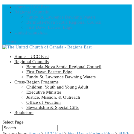
Home – UCC East
Regional Councils
Fundy St. Lawrence Dawning Waters
Bermuda-Nova Scotia Regional Council
First Dawn Eastern Edge
United-Church.ca
0 Items
Home – UCC East
Regional Councils
Bermuda-Nova Scotia Regional Council
First Dawn Eastern Edge
Fundy St. Lawrence Dawning Waters
Cross-Region Programs
Children, Youth and Young Adult
Executive Minister
Justice, Mission, & Outreach
Office of Vocation
Stewardship & Special Gifts
Bookstore
Select Page
You are here:
Home
>
UCC East
>
First Dawn Eastern Edge
>
FDEE