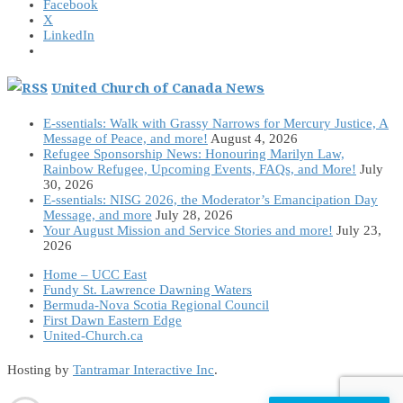
Facebook
X
LinkedIn
United Church of Canada News
E-ssentials: Walk with Grassy Narrows for Mercury Justice, A
Message of Peace, and more!
August 4, 2026
Refugee Sponsorship News: Honouring Marilyn Law,
Rainbow Refugee, Upcoming Events, FAQs, and More!
July
30, 2026
E-ssentials: NISG 2026, the Moderator’s Emancipation Day
Message, and more
July 28, 2026
Your August Mission and Service Stories and more!
July 23,
2026
Home – UCC East
Fundy St. Lawrence Dawning Waters
Bermuda-Nova Scotia Regional Council
First Dawn Eastern Edge
United-Church.ca
Hosting by
Tantramar Interactive Inc
.