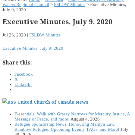
Waters Regional Council
>
FSLDW Minutes
> Executive Minutes,
July 9, 2020
Executive Minutes, July 9, 2020
Jul 23, 2020
|
FSLDW Minutes
Executive Minutes, July 9, 2020
Share this:
Facebook
X
LinkedIn
United Church of Canada News
E-ssentials: Walk with Grassy Narrows for Mercury Justice, A
Message of Peace, and more!
August 4, 2026
Refugee Sponsorship News: Honouring Marilyn Law,
Rainbow Refugee, Upcoming Events, FAQs, and More!
July
30, 2026