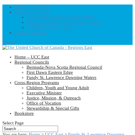
Home – UCC East
Regional Councils
Fundy St. Lawrence Dawning Waters
Bermuda-Nova Scotia Regional Council
First Dawn Eastern Edge
United-Church.ca
0 Items
Home – UCC East
Regional Councils
Bermuda-Nova Scotia Regional Council
First Dawn Eastern Edge
Fundy St. Lawrence Dawning Waters
Cross-Region Programs
Children, Youth and Young Adult
Executive Minister
Justice, Mission, & Outreach
Office of Vocation
Stewardship & Special Gifts
Bookstore
Select Page
You are here:
Home
>
UCC East
>
Fundy St. Lawrence Dawning