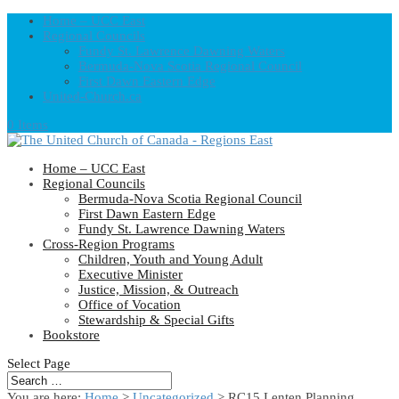
Home – UCC East
Regional Councils
Fundy St. Lawrence Dawning Waters
Bermuda-Nova Scotia Regional Council
First Dawn Eastern Edge
United-Church.ca
0 Items
Home – UCC East
Regional Councils
Bermuda-Nova Scotia Regional Council
First Dawn Eastern Edge
Fundy St. Lawrence Dawning Waters
Cross-Region Programs
Children, Youth and Young Adult
Executive Minister
Justice, Mission, & Outreach
Office of Vocation
Stewardship & Special Gifts
Bookstore
Select Page
You are here:
Home
>
Uncategorized
> RC15 Lenten Planning