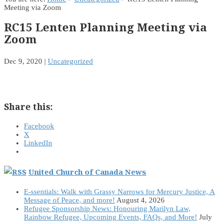
Meeting via Zoom
RC15 Lenten Planning Meeting via
Zoom
Dec 9, 2020
|
Uncategorized
Share this:
Facebook
X
LinkedIn
United Church of Canada News
E-ssentials: Walk with Grassy Narrows for Mercury Justice, A
Message of Peace, and more!
August 4, 2026
Refugee Sponsorship News: Honouring Marilyn Law,
Rainbow Refugee, Upcoming Events, FAQs, and More!
July