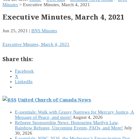
Minutes
> Executive Minutes, March 4, 2021
Executive Minutes, March 4, 2021
Jun 25, 2021
|
BNS Minutes
Executive Minutes, March 4, 2021
Share this:
Facebook
X
LinkedIn
United Church of Canada News
E-ssentials: Walk with Grassy Narrows for Mercury Justice, A
Message of Peace, and more!
August 4, 2026
Refugee Sponsorship News: Honouring Marilyn Law,
Rainbow Refugee, Upcoming Events, FAQs, and More!
July
30, 2026
E-ssentials: NISG 2026, the Moderator’s Emancipation Day