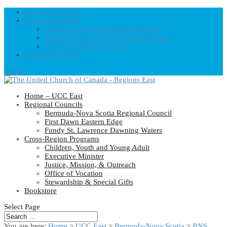
Home – UCC East
Regional Councils
Fundy St. Lawrence Dawning Waters
Bermuda-Nova Scotia Regional Council
First Dawn Eastern Edge
United-Church.ca
0 Items
Home – UCC East
Regional Councils
Bermuda-Nova Scotia Regional Council
First Dawn Eastern Edge
Fundy St. Lawrence Dawning Waters
Cross-Region Programs
Children, Youth and Young Adult
Executive Minister
Justice, Mission, & Outreach
Office of Vocation
Stewardship & Special Gifts
Bookstore
Select Page
You are here:
Home
>
UCC East
>
Bermuda-Nova Scotia
>
BNS