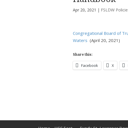
Apr 20, 2021
|
FSLDW Policie
Congregational Board of T
Waters
(April 20, 2021)
Share this:
Facebook
X