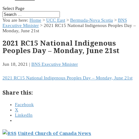
Select Page
You are here:
Home
>
UCC East
>
Bermuda-Nova Scotia
>
BNS
Executive Minister
> 2021 RC15 National Indigenous Peoples Day –
Monday, June 21st
2021 RC15 National Indigenous
Peoples Day – Monday, June 21st
Jun 18, 2021
|
BNS Executive Minister
2021 RC15 National Indigenous Peoples Day – Monday, June 21st
Share this:
Facebook
X
LinkedIn
United Church of Canada News