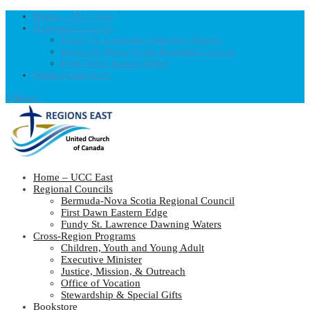
Home – UCC East
Regional Councils
Fundy St. Lawrence Dawning Waters
Bermuda-Nova Scotia Regional Council
First Dawn Eastern Edge
United-Church.ca
0 Items
Home – UCC East
Regional Councils
Bermuda-Nova Scotia Regional Council
First Dawn Eastern Edge
Fundy St. Lawrence Dawning Waters
Cross-Region Programs
Children, Youth and Young Adult
Executive Minister
Justice, Mission, & Outreach
Office of Vocation
Stewardship & Special Gifts
Bookstore