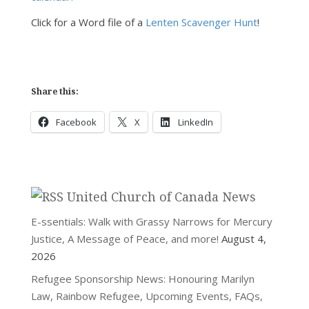
Click for a Word file of a
Lenten Scavenger Hunt
!
Share this:
Facebook
X
LinkedIn
United Church of Canada News
E-ssentials: Walk with Grassy Narrows for Mercury
Justice, A Message of Peace, and more!
August 4,
2026
Refugee Sponsorship News: Honouring Marilyn
Law, Rainbow Refugee, Upcoming Events, FAQs,