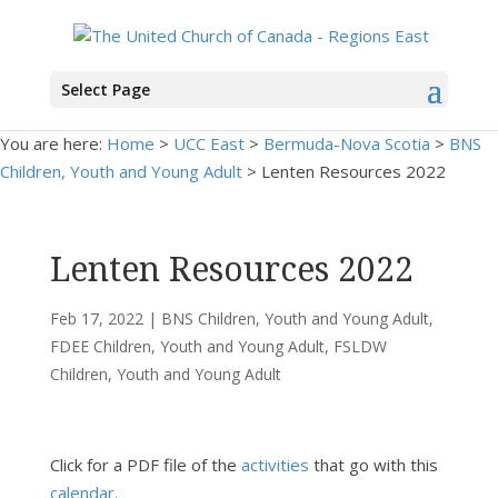
Select Page
You are here:
Home
>
UCC East
>
Bermuda-Nova Scotia
>
BNS
Children, Youth and Young Adult
> Lenten Resources 2022
Lenten Resources 2022
Feb 17, 2022
|
BNS Children, Youth and Young Adult
,
FDEE Children, Youth and Young Adult
,
FSLDW
Children, Youth and Young Adult
Click for a PDF file of the
activities
that go with this
calendar.