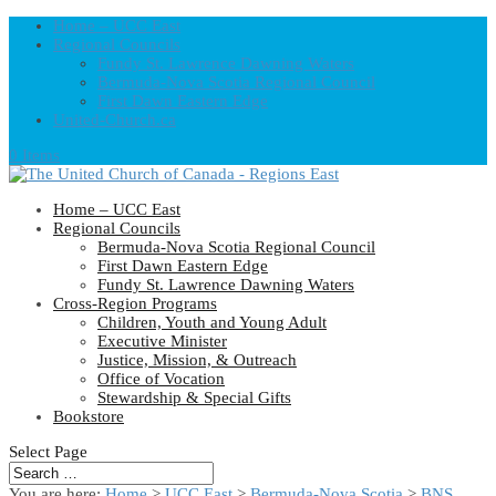
Home – UCC East
Regional Councils
Fundy St. Lawrence Dawning Waters
Bermuda-Nova Scotia Regional Council
First Dawn Eastern Edge
United-Church.ca
0 Items
Home – UCC East
Regional Councils
Bermuda-Nova Scotia Regional Council
First Dawn Eastern Edge
Fundy St. Lawrence Dawning Waters
Cross-Region Programs
Children, Youth and Young Adult
Executive Minister
Justice, Mission, & Outreach
Office of Vocation
Stewardship & Special Gifts
Bookstore
Select Page
You are here:
Home
>
UCC East
>
Bermuda-Nova Scotia
>
BNS