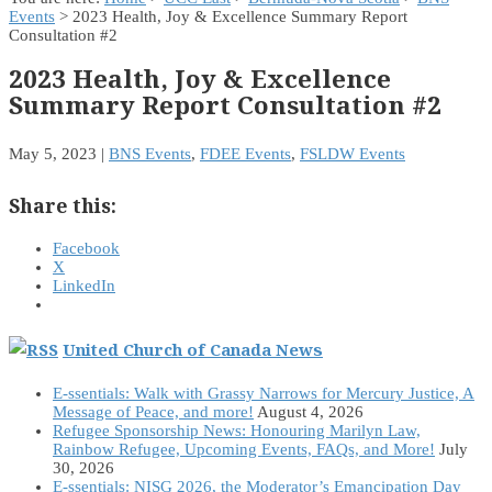
Events
> 2023 Health, Joy & Excellence Summary Report
Consultation #2
2023 Health, Joy & Excellence
Summary Report Consultation #2
May 5, 2023
|
BNS Events
,
FDEE Events
,
FSLDW Events
Share this:
Facebook
X
LinkedIn
United Church of Canada News
E-ssentials: Walk with Grassy Narrows for Mercury Justice, A
Message of Peace, and more!
August 4, 2026
Refugee Sponsorship News: Honouring Marilyn Law,
Rainbow Refugee, Upcoming Events, FAQs, and More!
July
30, 2026
E-ssentials: NISG 2026, the Moderator’s Emancipation Day