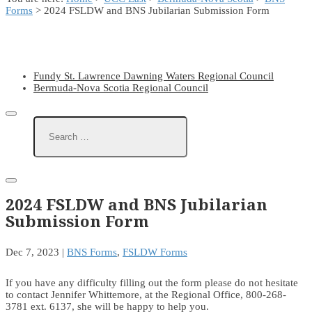
Forms
> 2024 FSLDW and BNS Jubilarian Submission Form
Fundy St. Lawrence Dawning Waters Regional Council
Bermuda-Nova Scotia Regional Council
2024 FSLDW and BNS Jubilarian
Submission Form
Dec 7, 2023
|
BNS Forms
,
FSLDW Forms
If you have any difficulty filling out the form please do not hesitate
to contact Jennifer Whittemore, at the Regional Office, 800-268-
3781 ext. 6137, she will be happy to help you.