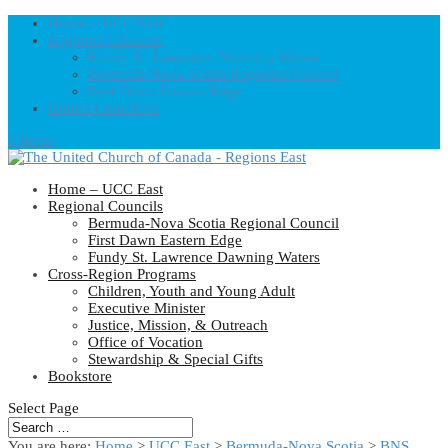
Home – UCC East
Regional Councils
Fundy St. Lawrence Dawning Waters
Bermuda-Nova Scotia Regional Council
First Dawn Eastern Edge
United-Church.ca
0 Items
Home – UCC East
Regional Councils
Bermuda-Nova Scotia Regional Council
First Dawn Eastern Edge
Fundy St. Lawrence Dawning Waters
Cross-Region Programs
Children, Youth and Young Adult
Executive Minister
Justice, Mission, & Outreach
Office of Vocation
Stewardship & Special Gifts
Bookstore
Select Page
You are here:
Home
>
UCC East
>
Bermuda-Nova Scotia
>
BNS