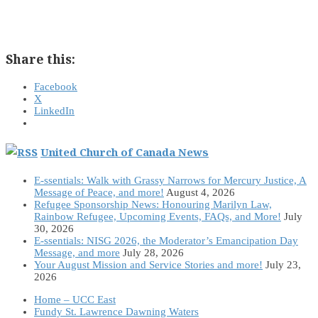
Share this:
Facebook
X
LinkedIn
United Church of Canada News
E-ssentials: Walk with Grassy Narrows for Mercury Justice, A
Message of Peace, and more!
August 4, 2026
Refugee Sponsorship News: Honouring Marilyn Law,
Rainbow Refugee, Upcoming Events, FAQs, and More!
July
30, 2026
E-ssentials: NISG 2026, the Moderator’s Emancipation Day
Message, and more
July 28, 2026
Your August Mission and Service Stories and more!
July 23,
2026
Home – UCC East
Fundy St. Lawrence Dawning Waters