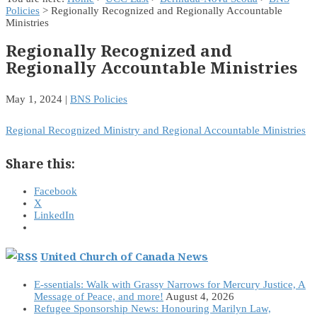
Policies
> Regionally Recognized and Regionally Accountable
Ministries
Regionally Recognized and
Regionally Accountable Ministries
May 1, 2024
|
BNS Policies
Regional Recognized Ministry and Regional Accountable Ministries
Share this:
Facebook
X
LinkedIn
United Church of Canada News
E-ssentials: Walk with Grassy Narrows for Mercury Justice, A
Message of Peace, and more!
August 4, 2026
Refugee Sponsorship News: Honouring Marilyn Law,