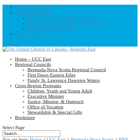
Home – UCC East
Regional Councils
Fundy St. Lawrence Dawning Waters
Bermuda-Nova Scotia Regional Council
First Dawn Eastern Edge
United-Church.ca
0 Items
Home – UCC East
Regional Councils
Bermuda-Nova Scotia Regional Council
First Dawn Eastern Edge
Fundy St. Lawrence Dawning Waters
Cross-Region Programs
Children, Youth and Young Adult
Executive Minister
Justice, Mission, & Outreach
Office of Vocation
Stewardship & Special Gifts
Bookstore
Select Page
You are here:
Home
>
UCC East
>
Bermuda-Nova Scotia
>
BNS