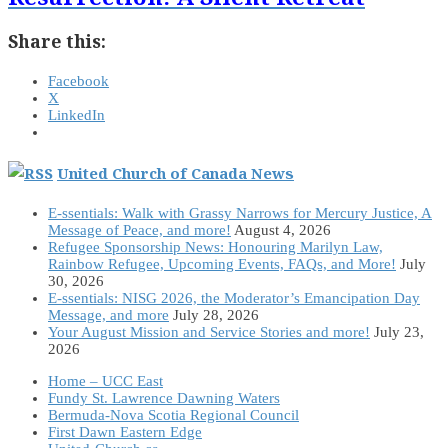
Share this:
Facebook
X
LinkedIn
United Church of Canada News
E-ssentials: Walk with Grassy Narrows for Mercury Justice, A
Message of Peace, and more!
August 4, 2026
Refugee Sponsorship News: Honouring Marilyn Law,
Rainbow Refugee, Upcoming Events, FAQs, and More!
July
30, 2026
E-ssentials: NISG 2026, the Moderator’s Emancipation Day
Message, and more
July 28, 2026
Your August Mission and Service Stories and more!
July 23,
2026
Home – UCC East
Fundy St. Lawrence Dawning Waters
Bermuda-Nova Scotia Regional Council
First Dawn Eastern Edge