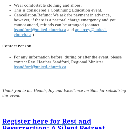
Wear comfortable clothing and shoes.
This is considered a Continuing Education event.
Cancellation/Refund: We ask for payment in advance,
however, if there is a pastoral charge emergency and you
cannot attend, refunds can be arranged (contact
hsandford@united-church.ca
and
apiercey@united-
church.ca
.)
Contact Person:
For any information before, during or after the event, please
contact Rev. Heather Sandford, Regional Minister
hsandford@united-church.ca
Thank you to the Health, Joy and Excellence Institute for subsidizing
this event.
Register here for Rest and
Resurrection: A Silent Retreat