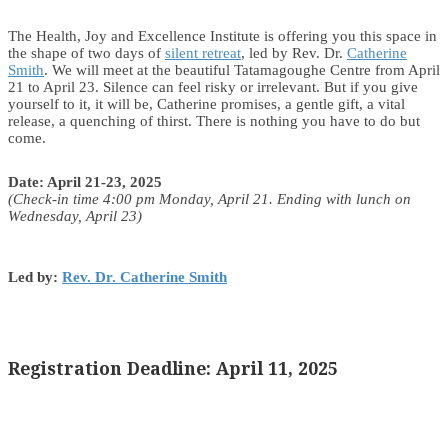
The Health, Joy and Excellence Institute is offering you this space in
the shape of two days of
silent retreat
, led by Rev. Dr.
Catherine
Smith
. We will meet at the beautiful Tatamagoughe Centre from April
21 to April 23. Silence can feel risky or irrelevant. But if you give
yourself to it, it will be, Catherine promises, a gentle gift, a vital
release, a quenching of thirst. There is nothing you have to do but
come.
Date: April 21-23, 2025
(Check-in time 4:00 pm Monday, April 21. Ending with lunch on
Wednesday, April 23)
Led by:
Rev. Dr. Catherine Smith
Registration Deadline: April 11, 2025