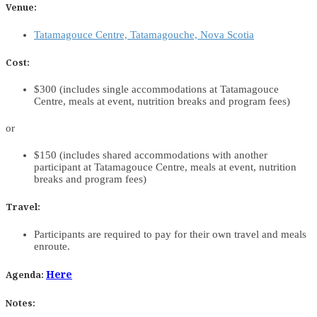
Venue:
Tatamagouce Centre, Tatamagouche, Nova Scotia
Cost:
$300 (includes single accommodations at Tatamagouce
Centre, meals at event, nutrition breaks and program fees)
or
$150 (includes shared accommodations with another
participant at Tatamagouce Centre, meals at event, nutrition
breaks and program fees)
Travel:
Participants are required to pay for their own travel and meals
enroute.
Here
Agenda:
Notes: