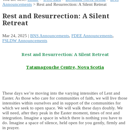
Announcements
> Rest and Resurrection: A Silent Retreat
Rest and Resurrection: A Silent
Retreat
Mar 24, 2025
|
BNS Announcements
,
FDEE Announcements
,
FSLDW Announcements
Rest and Resurrection: A Silent Retreat
Tatamagouche Centre, Nova Scotia
These days we’re moving into the varying intensities of Lent and
Easter. As those who care for communities of faith, we will live those
intensities within ourselves and in support of the communities for
which we seek to open space. We will walk these days doubly. We
will need, after they peak in the Easter moment, times of rest and
integration. Imagine a space in which there is nothing you have to
do. Imagine a space of silence, held open for you gently, firmly and
in prayer.