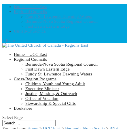
Home – UCC East
Regional Councils
Fundy St. Lawrence Dawning Waters
Bermuda-Nova Scotia Regional Council
First Dawn Eastern Edge
United-Church.ca
0 Items
Home – UCC East
Regional Councils
Bermuda-Nova Scotia Regional Council
First Dawn Eastern Edge
Fundy St. Lawrence Dawning Waters
Cross-Region Programs
Children, Youth and Young Adult
Executive Minister
Justice, Mission, & Outreach
Office of Vocation
Stewardship & Special Gifts
Bookstore
Select Page
You are here:
Home
>
UCC East
>
Bermuda-Nova Scotia
>
BNS