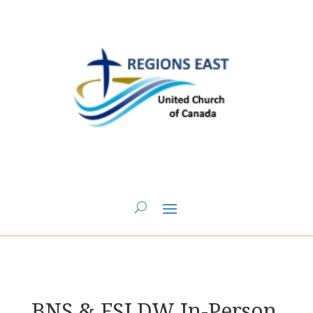
You are here:
Home
>
BNS Annual Meeting 2025
> BNS & FSLDW In-Person
Gathering Display Tables
BNS & FSLDW In-Person