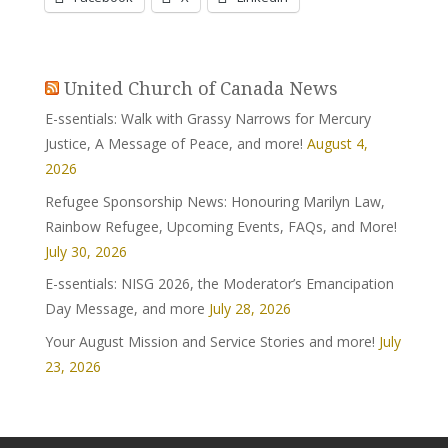
United Church of Canada News
E-ssentials: Walk with Grassy Narrows for Mercury
Justice, A Message of Peace, and more!
August 4,
2026
Refugee Sponsorship News: Honouring Marilyn Law,
Rainbow Refugee, Upcoming Events, FAQs, and More!
July 30, 2026
E-ssentials: NISG 2026, the Moderator’s Emancipation
Day Message, and more
July 28, 2026
Your August Mission and Service Stories and more!
July
23, 2026