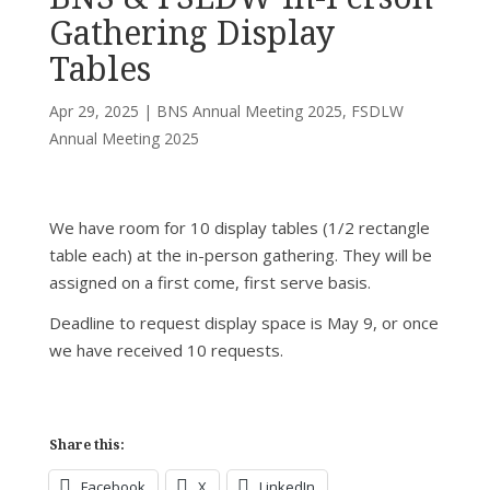
Gathering Display
Tables
Apr 29, 2025
|
BNS Annual Meeting 2025
,
FSDLW
Annual Meeting 2025
We have room for 10 display tables (1/2 rectangle
table each) at the in-person gathering. They will be
assigned on a first come, first serve basis.
Deadline to request display space is May 9, or once
we have received 10 requests.
Share this:
Facebook
X
LinkedIn