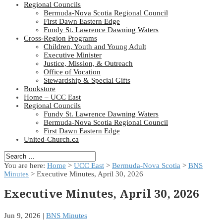
Regional Councils
Bermuda-Nova Scotia Regional Council
First Dawn Eastern Edge
Fundy St. Lawrence Dawning Waters
Cross-Region Programs
Children, Youth and Young Adult
Executive Minister
Justice, Mission, & Outreach
Office of Vocation
Stewardship & Special Gifts
Bookstore
Home – UCC East
Regional Councils
Fundy St. Lawrence Dawning Waters
Bermuda-Nova Scotia Regional Council
First Dawn Eastern Edge
United-Church.ca
You are here:
Home
>
UCC East
>
Bermuda-Nova Scotia
>
BNS
Minutes
> Executive Minutes, April 30, 2026
Executive Minutes, April 30, 2026
Jun 9, 2026
|
BNS Minutes