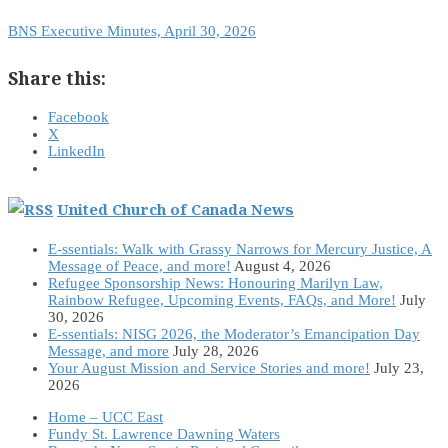
BNS Executive Minutes, April 30, 2026
Share this:
Facebook
X
LinkedIn
United Church of Canada News
E-ssentials: Walk with Grassy Narrows for Mercury Justice, A
Message of Peace, and more!
August 4, 2026
Refugee Sponsorship News: Honouring Marilyn Law,
Rainbow Refugee, Upcoming Events, FAQs, and More!
July
30, 2026
E-ssentials: NISG 2026, the Moderator’s Emancipation Day
Message, and more
July 28, 2026
Your August Mission and Service Stories and more!
July 23,
2026
Home – UCC East
Fundy St. Lawrence Dawning Waters