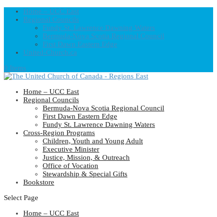
Home – UCC East
Regional Councils
Fundy St. Lawrence Dawning Waters
Bermuda-Nova Scotia Regional Council
First Dawn Eastern Edge
United-Church.ca
0 Items
Home – UCC East
Regional Councils
Bermuda-Nova Scotia Regional Council
First Dawn Eastern Edge
Fundy St. Lawrence Dawning Waters
Cross-Region Programs
Children, Youth and Young Adult
Executive Minister
Justice, Mission, & Outreach
Office of Vocation
Stewardship & Special Gifts
Bookstore
Select Page
Home – UCC East