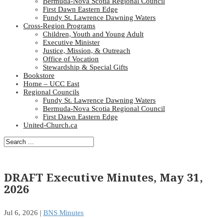
Bermuda-Nova Scotia Regional Council
First Dawn Eastern Edge
Fundy St. Lawrence Dawning Waters
Cross-Region Programs
Children, Youth and Young Adult
Executive Minister
Justice, Mission, & Outreach
Office of Vocation
Stewardship & Special Gifts
Bookstore
Home – UCC East
Regional Councils
Fundy St. Lawrence Dawning Waters
Bermuda-Nova Scotia Regional Council
First Dawn Eastern Edge
United-Church.ca
DRAFT Executive Minutes, May 31,
2026
Jul 6, 2026
|
BNS Minutes