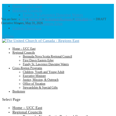
Home – UCC East
Regional Councils
Fundy St. Lawrence Dawning Waters
Bermuda-Nova Scotia Regional Council
You are here:
Home
>
UCC East
>
Bermuda-Nova Scotia
>
BNS Minutes
> DRAFT
Executive Minutes, May 31, 2026
First Dawn Eastern Edge
United-Church.ca
0 Items
Home – UCC East
Regional Councils
Bermuda-Nova Scotia Regional Council
First Dawn Eastern Edge
Fundy St. Lawrence Dawning Waters
Cross-Region Programs
Children, Youth and Young Adult
Executive Minister
Justice, Mission, & Outreach
Office of Vocation
Stewardship & Special Gifts
Bookstore
Select Page
Home – UCC East
Regional Councils