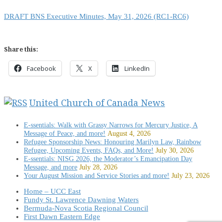
DRAFT BNS Executive Minutes, May 31, 2026 (RC1-RC6)
Share this:
Facebook
X
LinkedIn
United Church of Canada News
E-ssentials: Walk with Grassy Narrows for Mercury Justice, A
Message of Peace, and more!
August 4, 2026
Refugee Sponsorship News: Honouring Marilyn Law, Rainbow
Refugee, Upcoming Events, FAQs, and More!
July 30, 2026
E-ssentials: NISG 2026, the Moderator’s Emancipation Day
Message, and more
July 28, 2026
Your August Mission and Service Stories and more!
July 23, 2026
Home – UCC East
Fundy St. Lawrence Dawning Waters
Bermuda-Nova Scotia Regional Council
First Dawn Eastern Edge