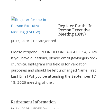
Register for the In-
Person Executive
Meeting (BNS)
Jul 14, 2026
|
Uncategorized
Please respond ON OR BEFORE AUGUST 14, 2026.
If you have questions, please email jtaylor@united-
church.ca. InstagramThis field is for validation
purposes and should be left unchanged.Name First
Last Email Will you be attending the September 17-
18, 2026 meeting of the...
Retirement Information
Jul 14, 2026
|
FDEE Resources