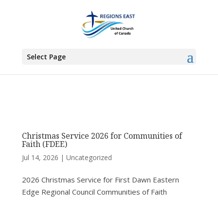
You are here:
Home
> Articles by: Alison Piercey
Select Page
Christmas Service 2026 for Communities of
Faith (FDEE)
Jul 14, 2026
|
Uncategorized
2026 Christmas Service for First Dawn Eastern
Edge Regional Council Communities of Faith