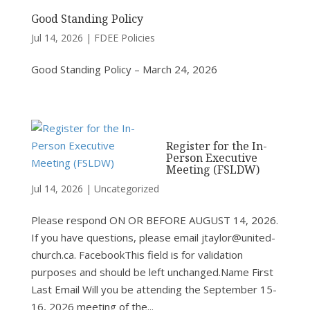
Good Standing Policy
Jul 14, 2026
|
FDEE Policies
Good Standing Policy – March 24, 2026
Register for the In-
Person Executive
Meeting (FSLDW)
Jul 14, 2026
|
Uncategorized
Please respond ON OR BEFORE AUGUST 14, 2026.
If you have questions, please email jtaylor@united-
church.ca. FacebookThis field is for validation
purposes and should be left unchanged.Name First
Last Email Will you be attending the September 15-
16, 2026 meeting of the...