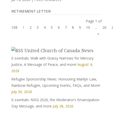
RETIREMENT LETTER
Page 1 of
108
1
2
3
4
5
6
7
8
9
10
...
20
»
United Church of Canada News
E-ssentials: Walk with Grassy Narrows for Mercury
Justice, A Message of Peace, and more!
August 4,
2026
Refugee Sponsorship News: Honouring Marilyn Law,
Rainbow Refugee, Upcoming Events, FAQs, and More!
July 30, 2026
E-ssentials: NISG 2026, the Moderator’s Emancipation
Day Message, and more
July 28, 2026