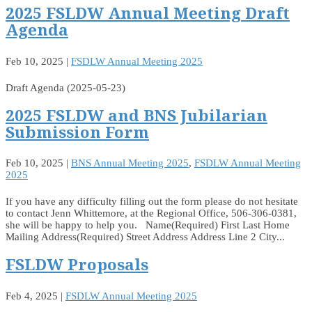
2025 FSLDW Annual Meeting Draft
Agenda
Feb 10, 2025
|
FSDLW Annual Meeting 2025
Draft Agenda (2025-05-23)
2025 FSLDW and BNS Jubilarian
Submission Form
Feb 10, 2025
|
BNS Annual Meeting 2025
,
FSDLW Annual Meeting
2025
If you have any difficulty filling out the form please do not hesitate
to contact Jenn Whittemore, at the Regional Office, 506-306-0381,
she will be happy to help you. Name(Required) First Last Home
Mailing Address(Required) Street Address Address Line 2 City...
FSLDW Proposals
Feb 4, 2025
|
FSDLW Annual Meeting 2025