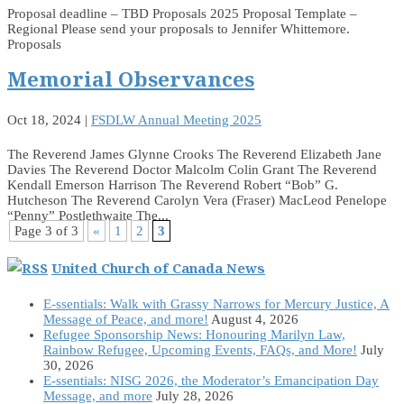
Proposal deadline – TBD Proposals 2025 Proposal Template –
Regional Please send your proposals to Jennifer Whittemore.
Proposals
Memorial Observances
Oct 18, 2024
|
FSDLW Annual Meeting 2025
The Reverend James Glynne Crooks The Reverend Elizabeth Jane
Davies The Reverend Doctor Malcolm Colin Grant The Reverend
Kendall Emerson Harrison The Reverend Robert “Bob” G.
Hutcheson The Reverend Carolyn Vera (Fraser) MacLeod Penelope
“Penny” Postlethwaite The...
Page 3 of 3
«
1
2
3
United Church of Canada News
E-ssentials: Walk with Grassy Narrows for Mercury Justice, A
Message of Peace, and more!
August 4, 2026
Refugee Sponsorship News: Honouring Marilyn Law,
Rainbow Refugee, Upcoming Events, FAQs, and More!
July
30, 2026
E-ssentials: NISG 2026, the Moderator’s Emancipation Day
Message, and more
July 28, 2026