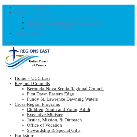
Home – UCC East
Regional Councils
Fundy St. Lawrence Dawning Waters
Bermuda-Nova Scotia Regional Council
First Dawn Eastern Edge
United-Church.ca
0 Items
Home – UCC East
Regional Councils
Bermuda-Nova Scotia Regional Council
First Dawn Eastern Edge
Fundy St. Lawrence Dawning Waters
Cross-Region Programs
Children, Youth and Young Adult
Executive Minister
Justice, Mission, & Outreach
Office of Vocation
Stewardship & Special Gifts
Bookstore