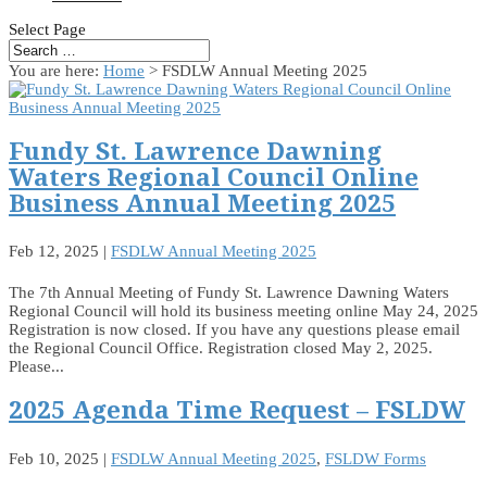
Select Page
You are here:
Home
> FSDLW Annual Meeting 2025
Fundy St. Lawrence Dawning
Waters Regional Council Online
Business Annual Meeting 2025
Feb 12, 2025
|
FSDLW Annual Meeting 2025
The 7th Annual Meeting of Fundy St. Lawrence Dawning Waters
Regional Council will hold its business meeting online May 24, 2025
Registration is now closed. If you have any questions please email
the Regional Council Office. Registration closed May 2, 2025.
Please...
2025 Agenda Time Request – FSLDW
Feb 10, 2025
|
FSDLW Annual Meeting 2025
,
FSLDW Forms