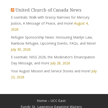
United Church of Canada News
E-ssentials: Walk with Grassy Narrows for Mercury
Justice, A Message of Peace, and more!
August 4,
2026
Refugee Sponsorship News: Honouring Marilyn Law,
Rainbow Refugee, Upcoming Events, FAQs, and More!
July 30, 2026
E-ssentials: NISG 2026, the Moderator’s Emancipation
Day Message, and more
July 28, 2026
Your August Mission and Service Stories and more!
July
23, 2026
Home – UCC East
Fundy St. Lawrence Dawning Waters