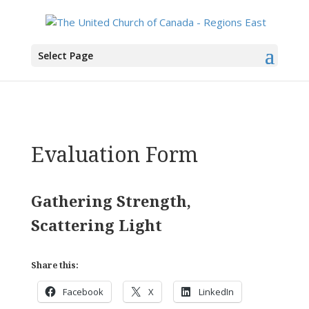
You are here:
Home
> Evaluation Form
Select Page
Evaluation Form
Gathering Strength,
Scattering Light
Share this:
Facebook
X
LinkedIn